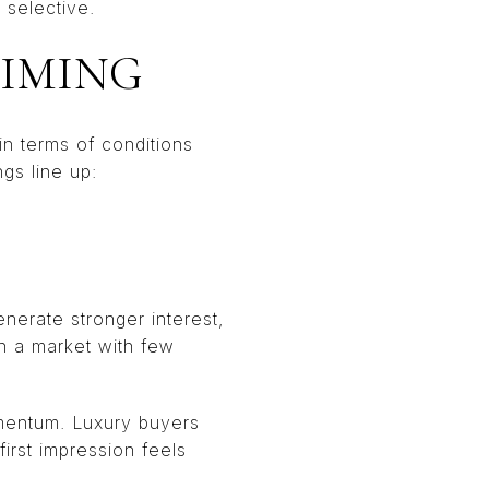
 selective.
TIMING
 in terms of conditions
gs line up:
enerate stronger interest,
In a market with few
omentum. Luxury buyers
first impression feels