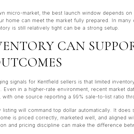
own micro-market, the best launch window depends on c
r home can meet the market fully prepared. In many ca
ry is still relatively tight can be a strong setup.
VENTORY CAN SUPPO
OUTCOMES
 signals for Kentfield sellers is that limited inventory
. Even in a higher-rate environment, recent market d
, with one source reporting a 99% sale-to-list ratio t
isting will command top dollar automatically. It does 
 home is priced correctly, marketed well, and aligned wi
ion and pricing discipline can make the difference bet