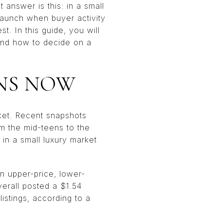
 answer is this: in a small
 launch when buyer activity
st. In this guide, you will
 and how to decide on a
NS NOW
rket. Recent snapshots
om the mid-teens to the
in a small luxury market
an upper-price, lower-
erall posted a $1.54
istings, according to a