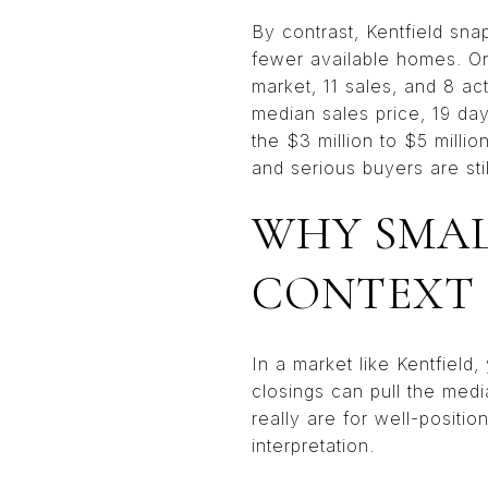
By contrast, Kentfield sn
fewer available homes. On
market, 11 sales, and 8 ac
median sales price, 19 day
the $3 million to $5 milli
and serious buyers are still
WHY SMAL
CONTEXT
In a market like Kentfiel
closings can pull the med
really are for well-positi
interpretation.