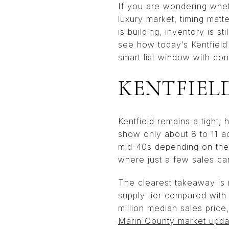
If you are wondering whethe
luxury market, timing matt
is building, inventory is st
see how today’s Kentfield
smart list window with con
KENTFIEL
Kentfield remains a tight
show only about 8 to 11 ac
mid-40s depending on the 
where just a few sales ca
The clearest takeaway is n
supply tier compared with
million median sales price
Marin County market upda