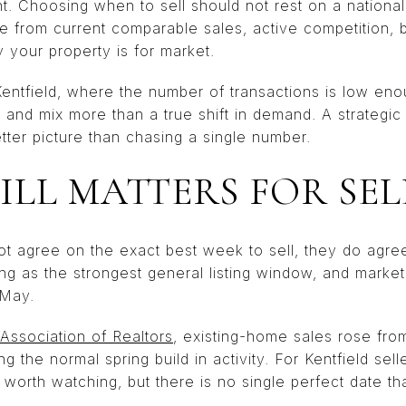
ant. Choosing when to sell should not rest on a nationa
me from current comparable sales, active competition, 
 your property is for market.
 Kentfield, where the number of transactions is low e
 and mix more than a true shift in demand. A strategic 
tter picture than chasing a single number.
ILL MATTERS FOR SEL
t agree on the exact best week to sell, they do agre
ing as the strongest general listing window, and market 
 May.
 Association of Realtors
, existing-home sales rose fro
g the normal spring build in activity. For Kentfield sell
n worth watching, but there is no single perfect date t