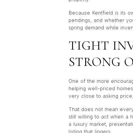
Because Kentfield is its 
pendings, and whether you
spring demand while invento
TIGHT IN
STRONG 
One of the more encouraging
helping well-priced homes
very close to asking price
That does not mean every l
still willing to act when a
a luxury market, presentat
listing that lingers.