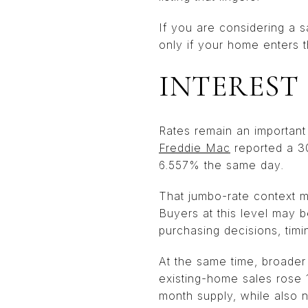
If you are considering a s
only if your home enters t
INTEREST
Rates remain an important 
Freddie Mac
reported a 3
6.557% the same day.
That jumbo-rate context m
Buyers at this level may be
purchasing decisions, timi
At the same time, broade
existing-home sales rose 1
month supply, while also 