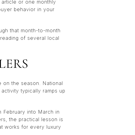
l article or one monthly
buyer behavior in your
nough that month-to-month
reading of several local
LERS
e on the season. National
activity typically ramps up
m February into March in
ers, the practical lesson is
hat works for every luxury