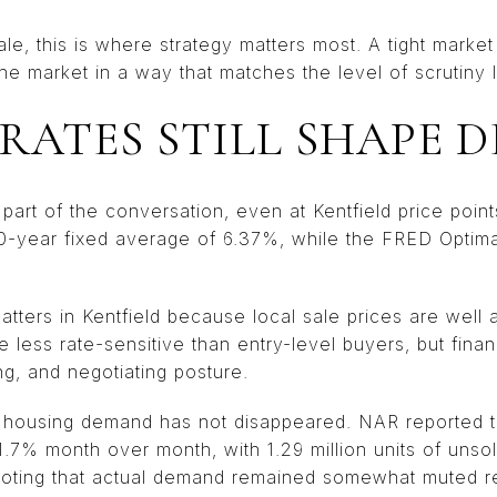
ale, this is where strategy matters most. A tight marke
he market in a way that matches the level of scrutiny 
 RATES STILL SHAPE 
part of the conversation, even at Kentfield price points
0-year fixed average of 6.37%, while the FRED Optim
atters in Kentfield because local sale prices are wel
 less rate-sensitive than entry-level buyers, but financ
ng, and negotiating posture.
r housing demand has not disappeared. NAR reported 
.7% month over month, with 1.29 million units of unso
noting that actual demand remained somewhat muted r