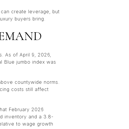
t can create leverage, but
luxury buyers bring.
DEMAND
. As of April 9, 2026,
al Blue jumbo index was
l above countywide norms.
ing costs still affect
that February 2026
ld inventory and a 3.8-
elative to wage growth