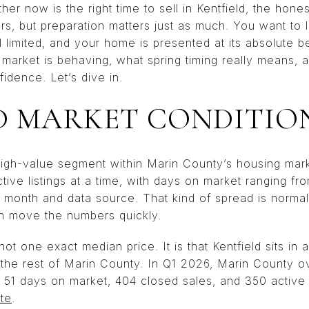
r now is the right time to sell in Kentfield, the honest
ers, but preparation matters just as much. You want to
ill limited, and your home is presented at its absolute be
 market is behaving, what spring timing really means,
fidence. Let’s dive in.
D MARKET CONDITIO
, high-value segment within Marin County’s housing ma
tive listings at a time, with days on market ranging fr
month and data source. That kind of spread is normal 
n move the numbers quickly.
ot one exact median price. It is that Kentfield sits in 
 the rest of Marin County. In Q1 2026, Marin County ov
, 51 days on market, 404 closed sales, and 350 active l
te
.