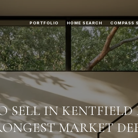
PORTFOLIO
HOME SEARCH
COMPASS 
 SELL IN KENTFIELD
RONGEST MARKET DE