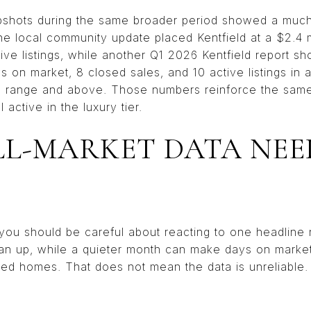
apshots during the same broader period showed a much 
e local community update placed Kentfield at a $2.4 m
tive listings, while another Q1 2026 Kentfield report s
s on market, 8 closed sales, and 10 active listings in
on range and above. Those numbers reinforce the same p
 active in the luxury tier.
L-MARKET DATA NEE
d, you should be careful about reacting to one headlin
ian up, while a quieter month can make days on market
oned homes. That does not mean the data is unreliable