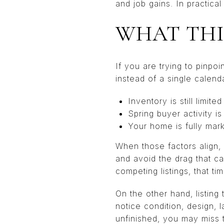
and job gains. In practica
WHAT THI
If you are trying to pinpoin
instead of a single calend
Inventory is still limited
Spring buyer activity is
Your home is fully mar
When those factors align, 
and avoid the drag that c
competing listings, that t
On the other hand, listin
notice condition, design, 
unfinished, you may miss 