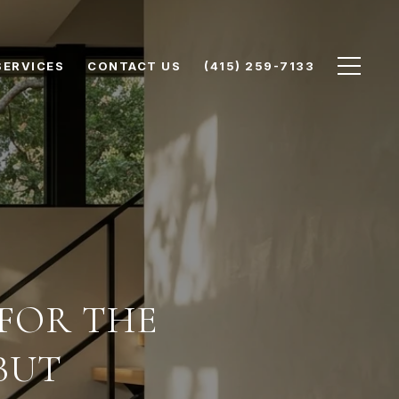
SERVICES
CONTACT US
(415) 259-7133
 FOR THE
BUT