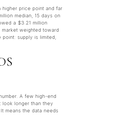
higher price point and far
illion median, 15 days on
howed a $3.21 million
 a market weighted toward
oint: supply is limited,
DS
e number. A few high-end
 look longer than they
. It means the data needs