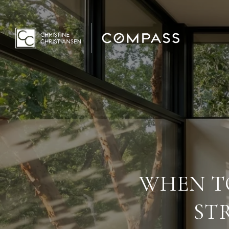
WHEN TO
ST