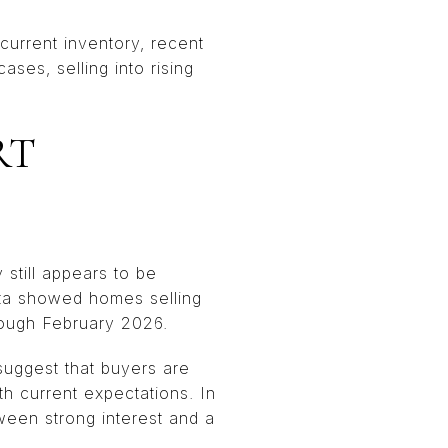
urrent inventory, recent
ses, selling into rising
RT
 still appears to be
ata showed homes selling
hrough February 2026.
suggest that buyers are
th current expectations. In
ween strong interest and a