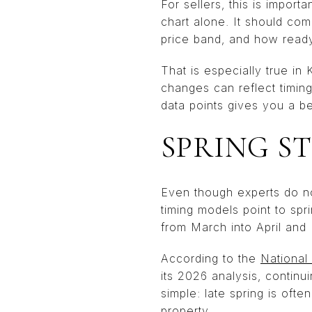
For sellers, this is import
chart alone. It should co
price band, and how ready
That is especially true in
changes can reflect timing
data points gives you a be
SPRING ST
Even though experts do no
timing models point to spr
from March into April and
According to the
National
its 2026 analysis, continuin
simple: late spring is ofte
property.