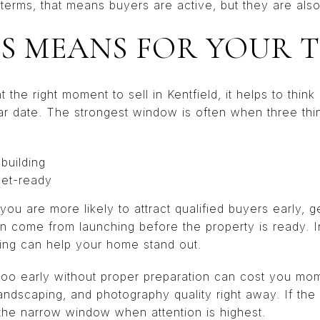
l terms, that means buyers are active, but they are also
S MEANS FOR YOUR 
t the right moment to sell in Kentfield, it helps to think
ar date. The strongest window is often when three thin
 building
ket-ready
you are more likely to attract qualified buyers early, g
an come from launching before the property is ready. 
iming can help your home stand out.
g too early without proper preparation can cost you m
landscaping, and photography quality right away. If the 
the narrow window when attention is highest.