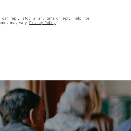
 can reply 'stop' at any time or reply 'help' for
quency may vary.
Privacy Policy
.