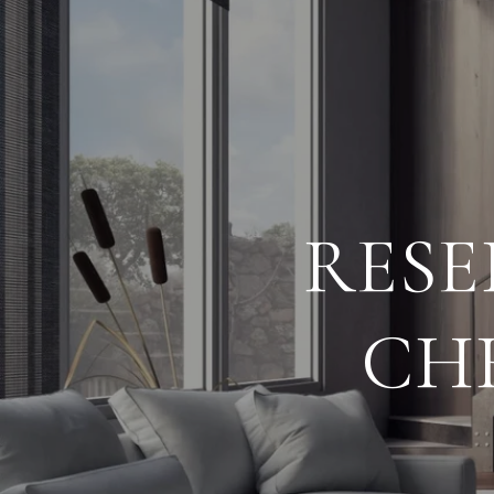
RESE
CH