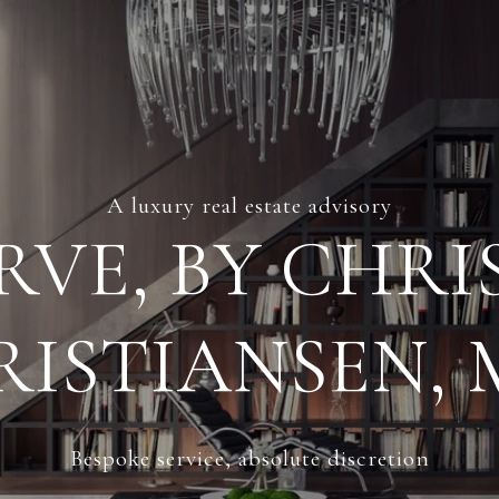
RVE, BY CHRI
RISTIANSEN, 
Bespoke service, absolute discretion