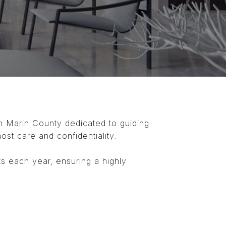
in Marin County dedicated to guiding
most care and confidentiality.
ts each year, ensuring a highly