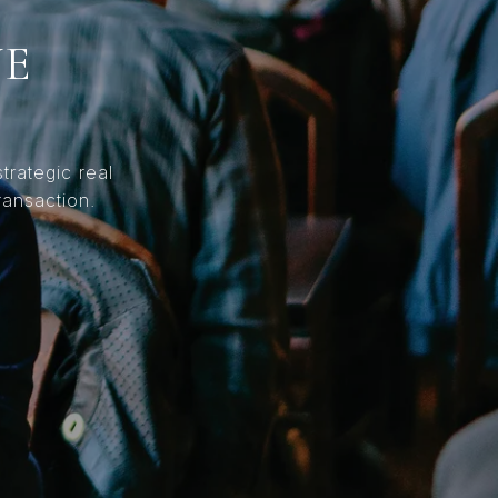
NE
trategic real
ransaction.