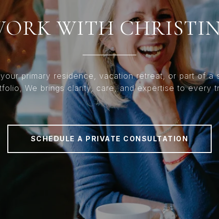
ORK WITH CHRISTI
 your primary residence, vacation retreat, or part of a s
tfolio, We brings clarity, care, and expertise to every t
SCHEDULE A PRIVATE CONSULTATION