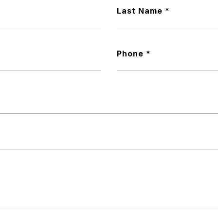
Last Name
Phone