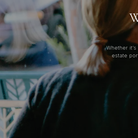
W
Whether it’s
estate por