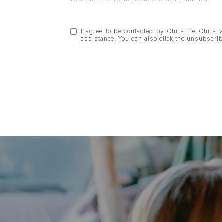
I agree to be contacted by Christine Christia
assistance. You can also click the unsubscr