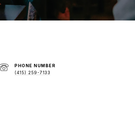
PHONE NUMBER
(415) 259-7133