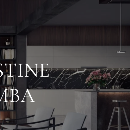
STINE
MBA