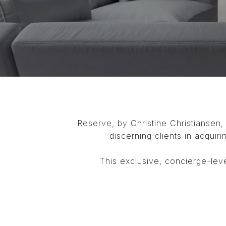
Reserve, by Christine Christiansen,
discerning clients in acquiri
This exclusive, concierge-leve