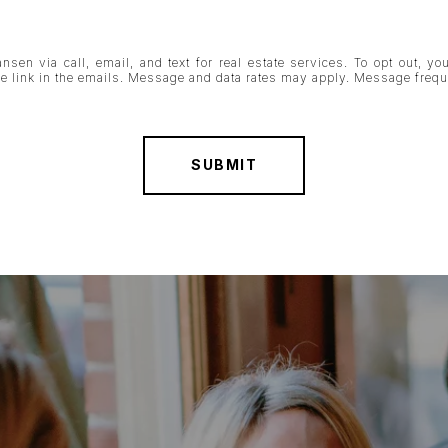
nsen via call, email, and text for real estate services. To opt out, you
ibe link in the emails. Message and data rates may apply. Message fre
SUBMIT