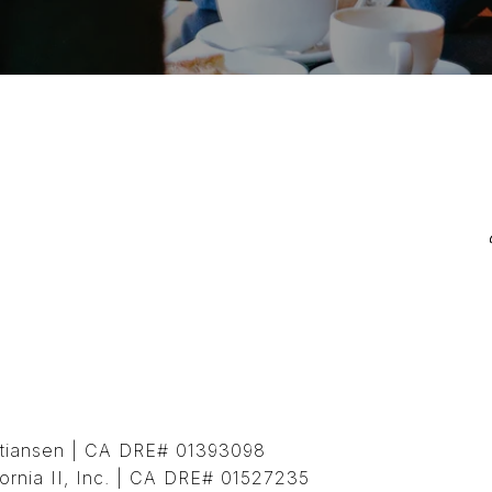
istiansen | CA DRE# 01393098
ornia II, Inc. | CA DRE# 01527235