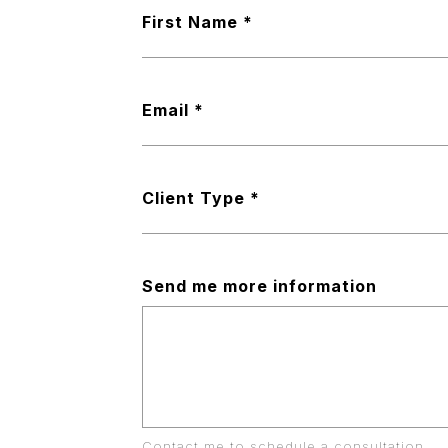
First Name
Email
Client Type
Send me more information
Contact me to schedule a consultation