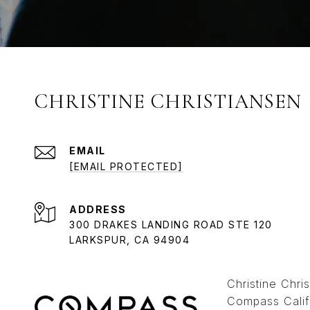
CHRISTINE CHRISTIANSEN
EMAIL
[EMAIL PROTECTED]
ADDRESS
300 DRAKES LANDING ROAD STE 120
LARKSPUR, CA 94904
Christine Chr
Compass Calif