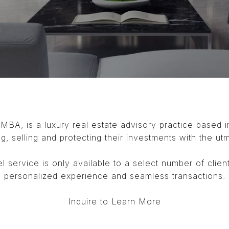
 MBA, is a luxury real estate advisory practice based 
ng, selling and protecting their investments with the ut
l service is only available to a select number of clien
personalized experience and seamless transactions.
Inquire to Learn More