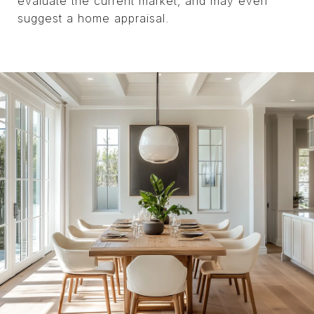
evaluate the current market, and may even
suggest a home appraisal.