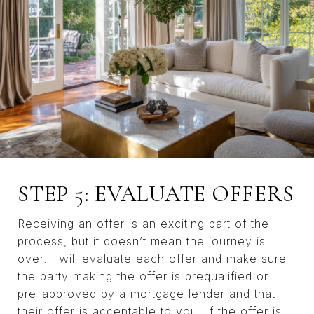
STEP 5: EVALUATE OFFERS
Receiving an offer is an exciting part of the
process, but it doesn’t mean the journey is
over. I will evaluate each offer and make sure
the party making the offer is prequalified or
pre-approved by a mortgage lender and that
their offer is acceptable to you. If the offer is