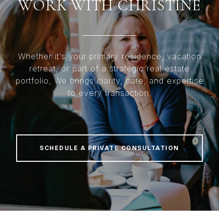
WORK WITH CHRISTINE
Whether it’s your primary residence, vacation
retreat, or part of a strategic real estate
portfolio, We brings clarity, care, and expertise
to every transaction.
SCHEDULE A PRIVATE CONSULTATION