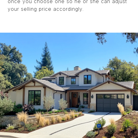
once you choose one so he or she can adjust
your selling price accordingly.