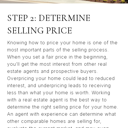
STEP 2: DETERMINE
SELLING PRICE
Knowing how to price your home is one of the
most important parts of the selling process.
When you set a fair price in the beginning,
you’ll get the most interest from other real
estate agents and prospective buyers.
Overpricing your home could lead to reduced
interest, and underpricing leads to receiving
less than what your home is worth. Working
with a real estate agent is the best way to
determine the right selling price for your home.
An agent with experience can determine what
other comparable homes are selling for,