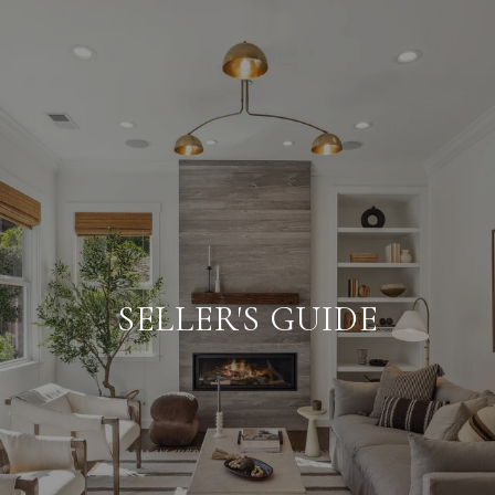
SELLER'S GUIDE