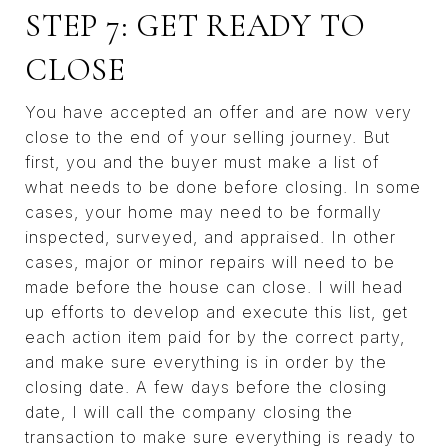
STEP 7: GET READY TO
CLOSE
You have accepted an offer and are now very
close to the end of your selling journey. But
first, you and the buyer must make a list of
what needs to be done before closing. In some
cases, your home may need to be formally
inspected, surveyed, and appraised. In other
cases, major or minor repairs will need to be
made before the house can close. I will head
up efforts to develop and execute this list, get
each action item paid for by the correct party,
and make sure everything is in order by the
closing date. A few days before the closing
date, I will call the company closing the
transaction to make sure everything is ready to