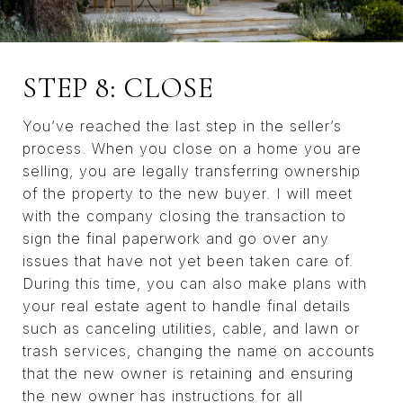
STEP 8: CLOSE
You’ve reached the last step in the seller’s
process. When you close on a home you are
selling, you are legally transferring ownership
of the property to the new buyer. I will meet
with the company closing the transaction to
sign the final paperwork and go over any
issues that have not yet been taken care of.
During this time, you can also make plans with
your real estate agent to handle final details
such as canceling utilities, cable, and lawn or
trash services, changing the name on accounts
that the new owner is retaining and ensuring
the new owner has instructions for all