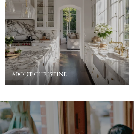
ABOUT CHRISTINE