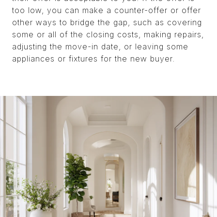
too low, you can make a counter-offer or offer
other ways to bridge the gap, such as covering
some or all of the closing costs, making repairs,
adjusting the move-in date, or leaving some
appliances or fixtures for the new buyer.