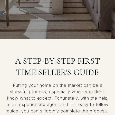
A STEP-BY-STEP FIRST
TIME SELLER'S GUIDE
Putting your home on the market can be a
stressful process, especially when you don’t
know what to expect. Fortunately, with the help
of an experienced agent and this easy to follow
guide, you can smoothly complete the process.