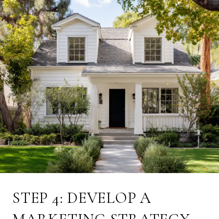
STEP 4: DEVELOP A