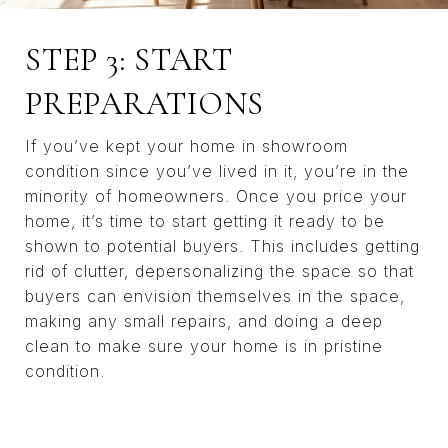
STEP 3: START
PREPARATIONS
If you’ve kept your home in showroom
condition since you’ve lived in it, you’re in the
minority of homeowners. Once you price your
home, it’s time to start getting it ready to be
shown to potential buyers. This includes getting
rid of clutter, depersonalizing the space so that
buyers can envision themselves in the space,
making any small repairs, and doing a deep
clean to make sure your home is in pristine
condition.