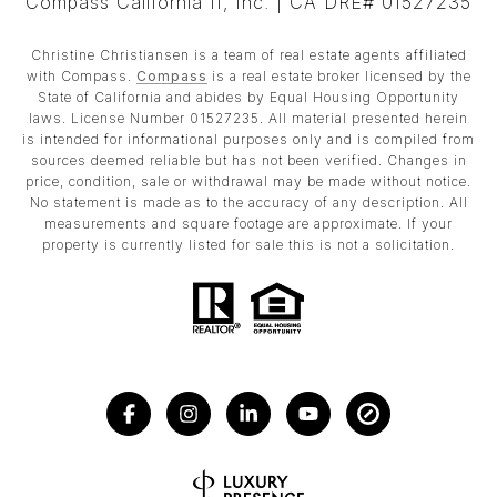
Compass California II, Inc. | CA DRE# 01527235
Christine Christiansen is a team of real estate agents affiliated
with Compass.
Compass
is a real estate broker licensed by the
State of California and abides by Equal Housing Opportunity
laws. License Number 01527235. All material presented herein
is intended for informational purposes only and is compiled from
sources deemed reliable but has not been verified. Changes in
price, condition, sale or withdrawal may be made without notice.
No statement is made as to the accuracy of any description. All
measurements and square footage are approximate. If your
property is currently listed for sale this is not a solicitation.