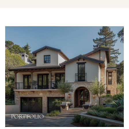
PORTFOLIO