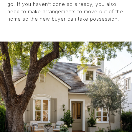
go. If you haven’t done so already, you also
need to make arrangements to move out of the
home so the new buyer can take possession.