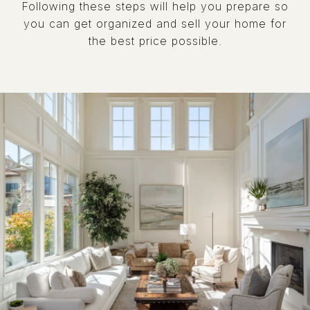
Following these steps will help you prepare so
you can get organized and sell your home for
the best price possible.​​​​​​​