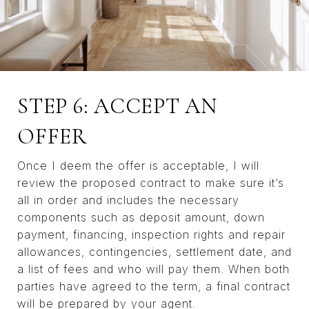
STEP 6: ACCEPT AN
OFFER
Once I deem the offer is acceptable, I will
review the proposed contract to make sure it’s
all in order and includes the necessary
components such as deposit amount, down
payment, financing, inspection rights and repair
allowances, contingencies, settlement date, and
a list of fees and who will pay them. When both
parties have agreed to the term, a final contract
will be prepared by your agent.