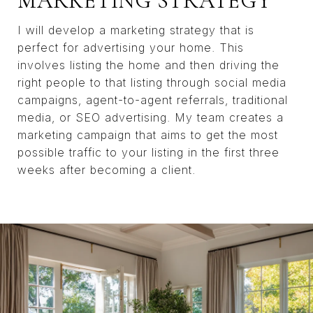
MARKETING STRATEGY
I will develop a marketing strategy that is
perfect for advertising your home. This
involves listing the home and then driving the
right people to that listing through social media
campaigns, agent-to-agent referrals, traditional
media, or SEO advertising. My team creates a
marketing campaign that aims to get the most
possible traffic to your listing in the first three
weeks after becoming a client.