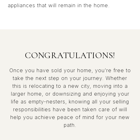
appliances that will remain in the home.
CONGRATULATIONS!
Once you have sold your home, you’re free to
take the next step on your journey. Whether
this is relocating to a new city, moving into a
larger home, or downsizing and enjoying your
life as empty-nesters, knowing all your selling
responsibilities have been taken care of will
help you achieve peace of mind for your new
path.