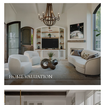
HOME VALUATION