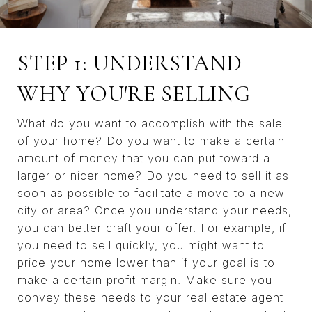
STEP 1: UNDERSTAND
WHY YOU'RE SELLING
What do you want to accomplish with the sale
of your home? Do you want to make a certain
amount of money that you can put toward a
larger or nicer home? Do you need to sell it as
soon as possible to facilitate a move to a new
city or area? Once you understand your needs,
you can better craft your offer. For example, if
you need to sell quickly, you might want to
price your home lower than if your goal is to
make a certain profit margin. Make sure you
convey these needs to your real estate agent