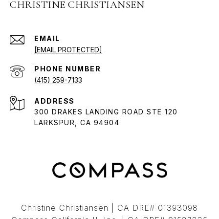
CHRISTINE CHRISTIANSEN
EMAIL
[EMAIL PROTECTED]
PHONE NUMBER
(415) 259-7133
ADDRESS
300 DRAKES LANDING ROAD STE 120
LARKSPUR, CA 94904
Christine Christiansen | CA DRE# 01393098