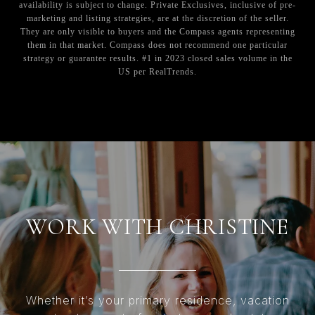
availability is subject to change. Private Exclusives, inclusive of pre-
marketing and listing strategies, are at the discretion of the seller.
They are only visible to buyers and the Compass agents representing
them in that market. Compass does not recommend one particular
strategy or guarantee results. #1 in 2023 closed sales volume in the
US per RealTrends.
WORK WITH CHRISTINE
Whether it’s your primary residence, vacation