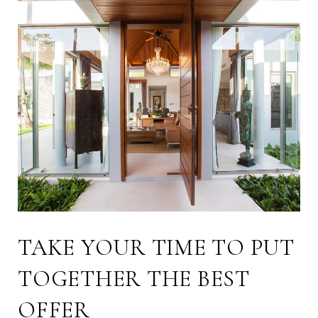
TAKE YOUR TIME TO PUT
TOGETHER THE BEST
OFFER