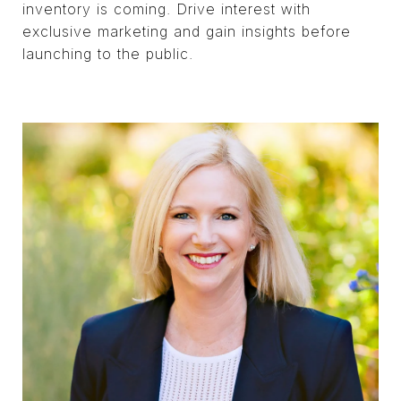
inventory is coming. Drive interest with
exclusive marketing and gain insights before
launching to the public.