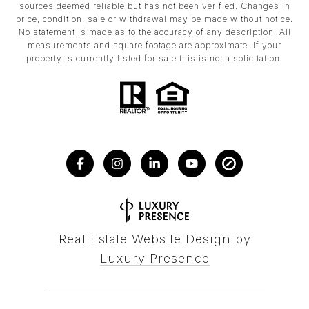
sources deemed reliable but has not been verified. Changes in
price, condition, sale or withdrawal may be made without notice.
No statement is made as to the accuracy of any description. All
measurements and square footage are approximate. If your
property is currently listed for sale this is not a solicitation.
Real Estate Website Design by
Luxury Presence