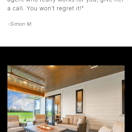
a call. You won’t regret it!"
-
Simon M.