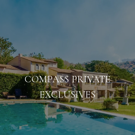
COMPASS PRIVATE
EXCLUSIVES