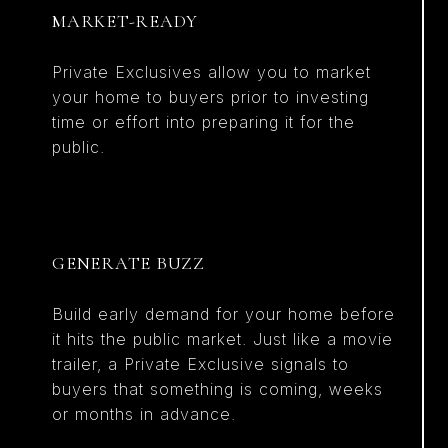
MARKET-READY
Private Exclusives allow you to market
your home to buyers prior to investing
time or effort into preparing it for the
public.
GENERATE BUZZ
Build early demand for your home before
it hits the public market. Just like a movie
trailer, a Private Exclusive signals to
buyers that something is coming, weeks
or months in advance.