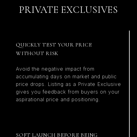
PRIVATE EXCLUSIVES
QUICKLY TEST YOUR PRICE
WITHOUT RISK
Avoid the negative impact from
accumulating days on market and public
price drops. Listing as a Private Exclusive
gives you feedback from buyers on your
aspirational price and positioning.
SOFT LAUNCH BEFORE BEING