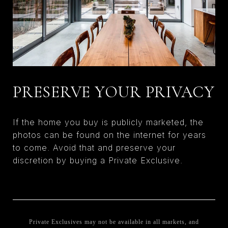
PRESERVE YOUR PRIVACY
If the home you buy is publicly marketed, the
photos can be found on the internet for years
to come. Avoid that and preserve your
discretion by buying a Private Exclusive.
Private Exclusives may not be available in all markets, and