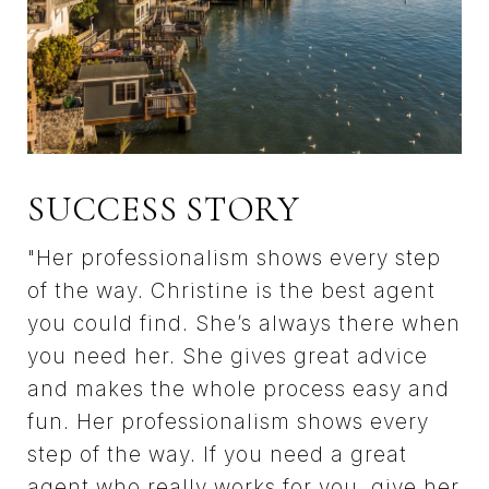
SUCCESS STORY
"Her professionalism shows every step
of the way. Christine is the best agent
you could find. She’s always there when
you need her. She gives great advice
and makes the whole process easy and
fun. Her professionalism shows every
step of the way. If you need a great
agent who really works for you, give her