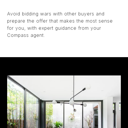
Avoid bidding wars with other buyers and
prepare the offer that makes the most sense
for you, with expert guidance from your
Compass agent.