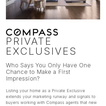
PRIVATE
EXCLUSIVES
Who Says You Only Have One
Chance to Make a First
Impression?
Listing your home as a Private Exclusive
extends your marketing runway and signals to
buyers working with Compass agents that new