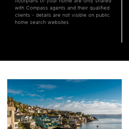
floorplans of your home are only shared
with Compass agents and their qualified
clients - details are not visible on public
home search websites.