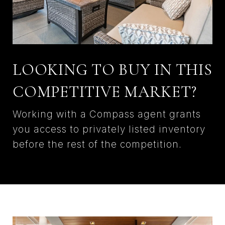
LOOKING TO BUY IN THIS
COMPETITIVE MARKET?
Working with a Compass agent grants
you access to privately listed inventory
before the rest of the competition.