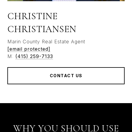
CHRISTINE
CHRISTIANSEN
Marin County Real Estate Agent
[email protected]
M:
(415) 259-7133
CONTACT US
WHY YOU SHOULD USE