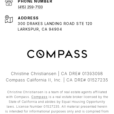
PHONE NUMBER
(415) 259-7133
ADDRESS
300 DRAKES LANDING ROAD STE 120
LARKSPUR, CA 94904
Christine Christiansen | CA DRE# 01393098
Compass California II, Inc. | CA DRE# 01527235
Christine Christiansen is a team of real estate agents affiliated
with Compass.
Compass
is a real estate broker licensed by the
State of California and abides by Equal Housing Opportunity
laws. License Number 01527235. All material presented herein
is intended for informational purposes only and is compiled from