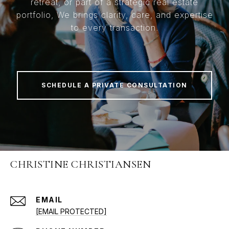
retreat, or part of a strategic real estate
portfolio, We brings clarity, care, and expertise
to every transaction.
SCHEDULE A PRIVATE CONSULTATION
CHRISTINE CHRISTIANSEN
EMAIL
[EMAIL PROTECTED]