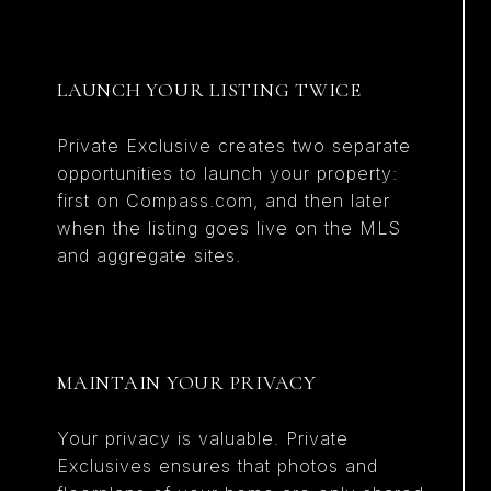
LAUNCH YOUR LISTING TWICE
Private Exclusive creates two separate
opportunities to launch your property:
first on Compass.com, and then later
when the listing goes live on the MLS
and aggregate sites.
MAINTAIN YOUR PRIVACY
Your privacy is valuable. Private
Exclusives ensures that photos and