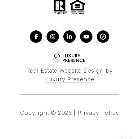
Real Estate Website Design by
Luxury Presence
Copyright ©
2026
|
Privacy Policy