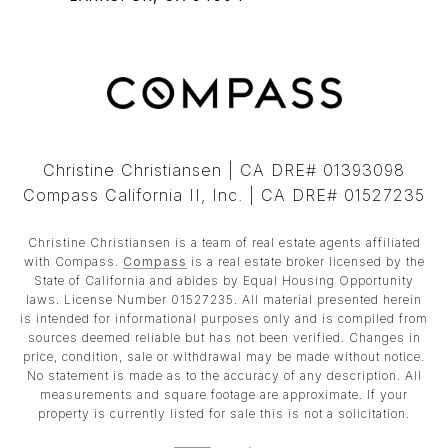
Christine Christiansen | CA DRE# 01393098
Compass California II, Inc. | CA DRE# 01527235
Christine Christiansen is a team of real estate agents affiliated
with Compass.
Compass
is a real estate broker licensed by the
State of California and abides by Equal Housing Opportunity
laws. License Number 01527235. All material presented herein
is intended for informational purposes only and is compiled from
sources deemed reliable but has not been verified. Changes in
price, condition, sale or withdrawal may be made without notice.
No statement is made as to the accuracy of any description. All
measurements and square footage are approximate. If your
property is currently listed for sale this is not a solicitation.