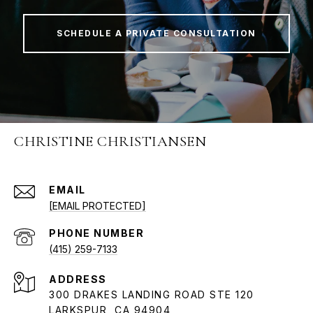
SCHEDULE A PRIVATE CONSULTATION
CHRISTINE CHRISTIANSEN
EMAIL
[EMAIL PROTECTED]
PHONE NUMBER
(415) 259-7133
ADDRESS
300 DRAKES LANDING ROAD STE 120
LARKSPUR, CA 94904