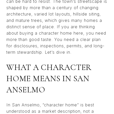
can be hard to resist. The town’s streetscape is
shaped by more than a century of changing
architecture, varied lot layouts, hillside siting,
and mature trees, which gives many homes a
distinct sense of place. If you are thinking
about buying a character home here, you need
more than good taste. You need a clear plan
for disclosures, inspections, permits, and long-
term stewardship. Let’s dive in.
WHAT A CHARACTER
HOME MEANS IN SAN
ANSELMO
In San Anselmo, “character home” is best
understood as a market description, not a