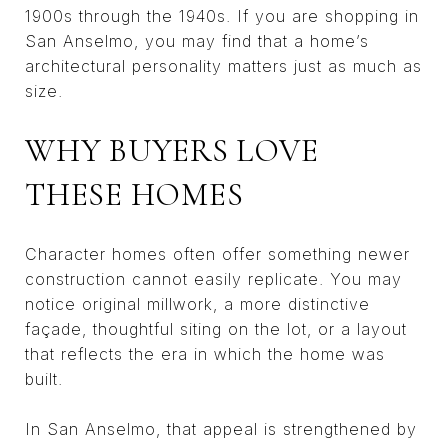
1900s through the 1940s. If you are shopping in
San Anselmo, you may find that a home’s
architectural personality matters just as much as
size.
WHY BUYERS LOVE
THESE HOMES
Character homes often offer something newer
construction cannot easily replicate. You may
notice original millwork, a more distinctive
façade, thoughtful siting on the lot, or a layout
that reflects the era in which the home was
built.
In San Anselmo, that appeal is strengthened by