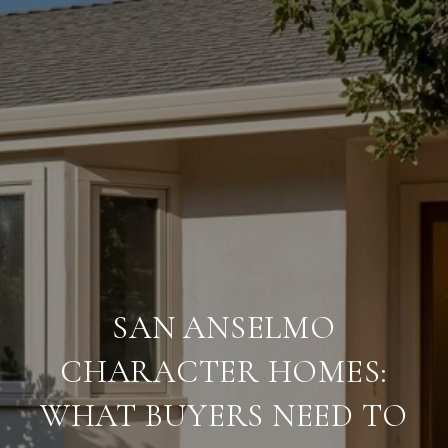
SAN ANSELMO
CHARACTER HOMES:
WHAT BUYERS NEED TO