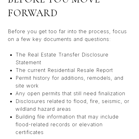
FORWARD
Before you get too far into the process, focus
on a few key documents and questions:
The Real Estate Transfer Disclosure
Statement
The current Residential Resale Report
Permit history for additions, remodels, and
site work
Any open permits that still need finalization
Disclosures related to flood, fire, seismic, or
wildland hazard areas
Building file information that may include
flood-related records or elevation
certificates