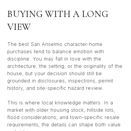
BUYING WITH A LONG
VIEW
The best San Anselmo character-home
purchases tend to balance emotion with
discipline. You may fall in love with the
architecture, the setting, or the originality of the
house, but your decision should still be
grounded in disclosures, inspections, permit
history, and site-specific hazard review.
This is where local knowledge matters. In a
market with older housing stock, hillside lots,
flood considerations, and town-specific resale
requirements, the details can shape both value