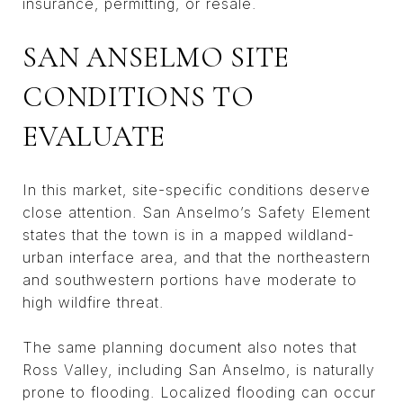
insurance, permitting, or resale.
SAN ANSELMO SITE
CONDITIONS TO
EVALUATE
In this market, site-specific conditions deserve
close attention. San Anselmo’s Safety Element
states that the town is in a mapped wildland-
urban interface area, and that the northeastern
and southwestern portions have moderate to
high wildfire threat.
The same planning document also notes that
Ross Valley, including San Anselmo, is naturally
prone to flooding. Localized flooding can occur