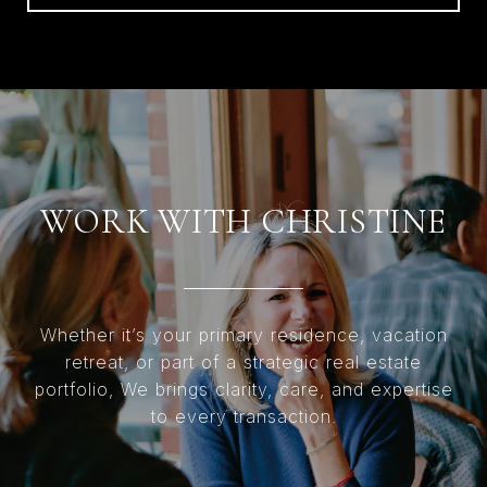
WORK WITH CHRISTINE
Whether it’s your primary residence, vacation
retreat, or part of a strategic real estate
portfolio, We brings clarity, care, and expertise
to every transaction.