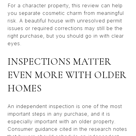
For a character property, this review can help
you separate cosmetic charm from meaningful
risk. A beautiful house with unresolved permit
issues or required corrections may still be the
right purchase, but you should go in with clear
eyes.
INSPECTIONS MATTER
EVEN MORE WITH OLDER
HOMES
An independent inspection is one of the most
important steps in any purchase, and it is
especially important with an older property.
Consumer guidance cited in the research notes