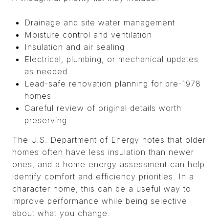
Drainage and site water management
Moisture control and ventilation
Insulation and air sealing
Electrical, plumbing, or mechanical updates
as needed
Lead-safe renovation planning for pre-1978
homes
Careful review of original details worth
preserving
The U.S. Department of Energy notes that older
homes often have less insulation than newer
ones, and a home energy assessment can help
identify comfort and efficiency priorities. In a
character home, this can be a useful way to
improve performance while being selective
about what you change.