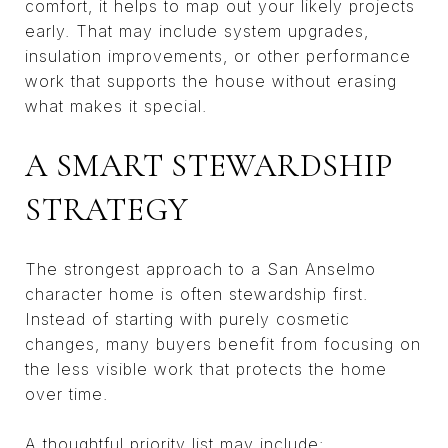
comfort, it helps to map out your likely projects
early. That may include system upgrades,
insulation improvements, or other performance
work that supports the house without erasing
what makes it special.
A SMART STEWARDSHIP
STRATEGY
The strongest approach to a San Anselmo
character home is often stewardship first.
Instead of starting with purely cosmetic
changes, many buyers benefit from focusing on
the less visible work that protects the home
over time.
A thoughtful priority list may include: