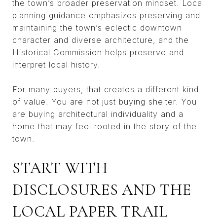
the town’s broader preservation mindset. Local
planning guidance emphasizes preserving and
maintaining the town’s eclectic downtown
character and diverse architecture, and the
Historical Commission helps preserve and
interpret local history.
For many buyers, that creates a different kind
of value. You are not just buying shelter. You
are buying architectural individuality and a
home that may feel rooted in the story of the
town.
START WITH
DISCLOSURES AND THE
LOCAL PAPER TRAIL