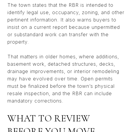
The town states that the RBR is intended to
identify legal use, occupancy, zoning, and other
pertinent information. It also warns buyers to
insist on a current report because unpermitted
or substandard work can transfer with the
property.
That matters in older homes, where additions,
basement work, detached structures, decks,
drainage improvements, or interior remodeling
may have evolved over time. Open permits
must be finalized before the town’s physical
resale inspection, and the RBR can include
mandatory corrections.
WHAT TO REVIEW
BEFORE YOU MOVE