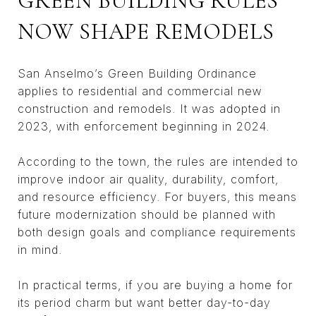
GREEN BUILDING RULES
NOW SHAPE REMODELS
San Anselmo’s Green Building Ordinance
applies to residential and commercial new
construction and remodels. It was adopted in
2023, with enforcement beginning in 2024.
According to the town, the rules are intended to
improve indoor air quality, durability, comfort,
and resource efficiency. For buyers, this means
future modernization should be planned with
both design goals and compliance requirements
in mind.
In practical terms, if you are buying a home for
its period charm but want better day-to-day