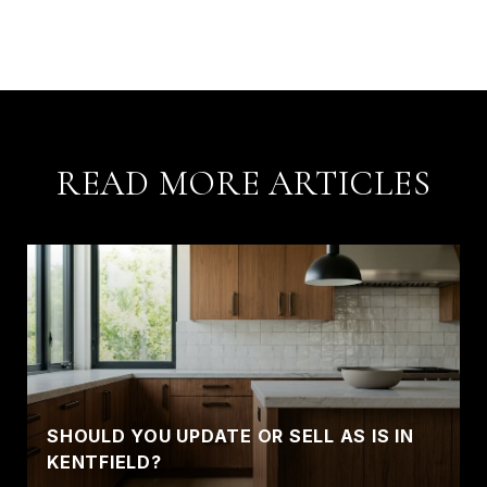
READ MORE ARTICLES
SHOULD YOU UPDATE OR SELL AS IS IN
KENTFIELD?