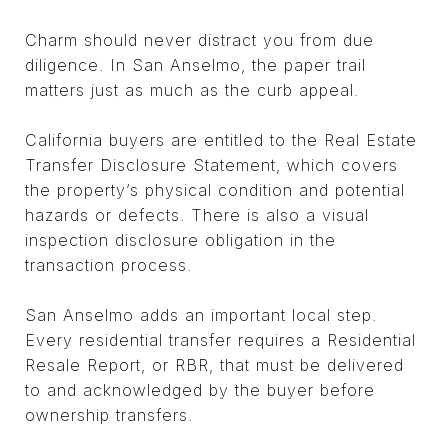
Charm should never distract you from due
diligence. In San Anselmo, the paper trail
matters just as much as the curb appeal.
California buyers are entitled to the Real Estate
Transfer Disclosure Statement, which covers
the property’s physical condition and potential
hazards or defects. There is also a visual
inspection disclosure obligation in the
transaction process.
San Anselmo adds an important local step.
Every residential transfer requires a Residential
Resale Report, or RBR, that must be delivered
to and acknowledged by the buyer before
ownership transfers.