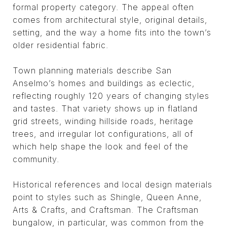
formal property category. The appeal often
comes from architectural style, original details,
setting, and the way a home fits into the town’s
older residential fabric.
Town planning materials describe San
Anselmo’s homes and buildings as eclectic,
reflecting roughly 120 years of changing styles
and tastes. That variety shows up in flatland
grid streets, winding hillside roads, heritage
trees, and irregular lot configurations, all of
which help shape the look and feel of the
community.
Historical references and local design materials
point to styles such as Shingle, Queen Anne,
Arts & Crafts, and Craftsman. The Craftsman
bungalow, in particular, was common from the