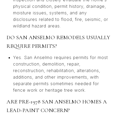
physical condition, permit history, drainage,
moisture issues, systems, and any
disclosures related to flood, fire, seismic, or
wildland hazard areas.
DO SAN ANSELMO REMODELS USUALLY
REQUIRE PERMITS?
Yes. San Anselmo requires permits for most
construction, demolition, repair,
reconstruction, rehabilitation, alterations,
additions, and other improvements, with
separate permits sometimes needed for
fence work or heritage tree work.
ARE PRE-1978 SAN ANSELMO HOMES A
LEAD-PAINT CONCERN?