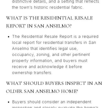
distinctive details, and a setting that reflects
the town’s historic residential fabric.
WHAT IS THE RESIDENTIAL RESALE
REPORT IN SAN ANSELMO?
The Residential Resale Report is a required
local report for residential transfers in San
Anselmo that identifies legal use,
occupancy, zoning, and other pertinent
property information, and buyers must
receive and acknowledge it before
ownership transfers.
WHAT SHOULD BUYERS INSPECT IN AN
OLDER SAN ANSELMO HOME?
Buyers should consider an independent
inspection and closely evaluate the home’s