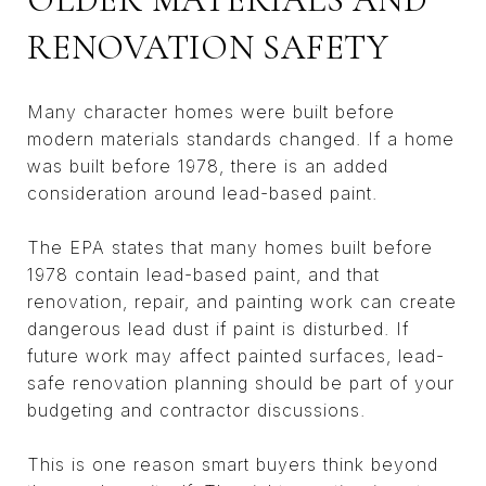
RENOVATION SAFETY
Many character homes were built before
modern materials standards changed. If a home
was built before 1978, there is an added
consideration around lead-based paint.
The EPA states that many homes built before
1978 contain lead-based paint, and that
renovation, repair, and painting work can create
dangerous lead dust if paint is disturbed. If
future work may affect painted surfaces, lead-
safe renovation planning should be part of your
budgeting and contractor discussions.
This is one reason smart buyers think beyond