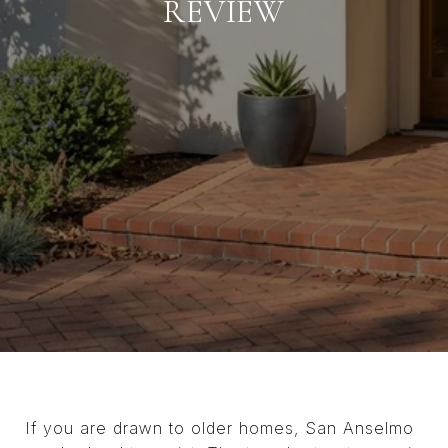
REVIEW
If you are drawn to older homes, San Anselmo