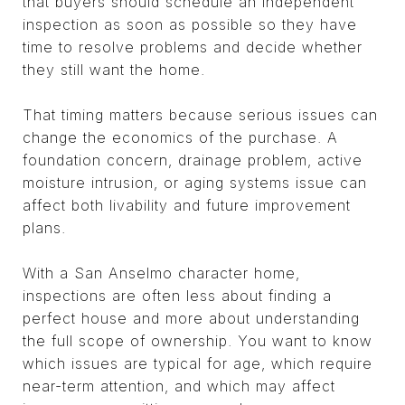
that buyers should schedule an independent
inspection as soon as possible so they have
time to resolve problems and decide whether
they still want the home.
That timing matters because serious issues can
change the economics of the purchase. A
foundation concern, drainage problem, active
moisture intrusion, or aging systems issue can
affect both livability and future improvement
plans.
With a San Anselmo character home,
inspections are often less about finding a
perfect house and more about understanding
the full scope of ownership. You want to know
which issues are typical for age, which require
near-term attention, and which may affect