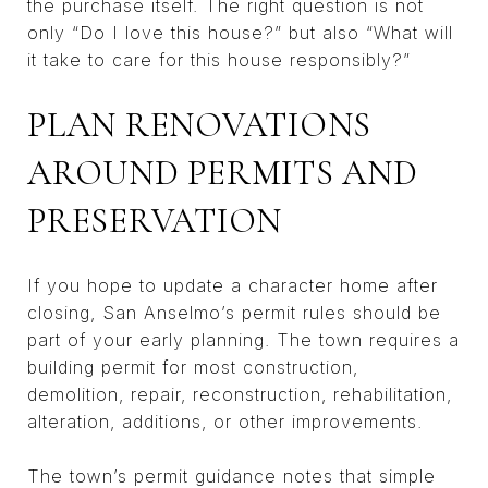
the purchase itself. The right question is not
only “Do I love this house?” but also “What will
it take to care for this house responsibly?”
PLAN RENOVATIONS
AROUND PERMITS AND
PRESERVATION
If you hope to update a character home after
closing, San Anselmo’s permit rules should be
part of your early planning. The town requires a
building permit for most construction,
demolition, repair, reconstruction, rehabilitation,
alteration, additions, or other improvements.
The town’s permit guidance notes that simple