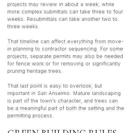
projects may review in about a week, while
more complex submittals can take three to four
weeks. Resubmittals can take another two to
three weeks.
That timeline can affect everything from move-
in planning to contractor sequencing. For some
projects, separate permits may also be needed
for fence work or for removing or significantly
pruning heritage trees.
That last point is easy to overlook, but
important in San Anselmo. Mature landscaping
is part of the town’s character, and trees can
be a meaningful part of both the setting and the
permitting process.