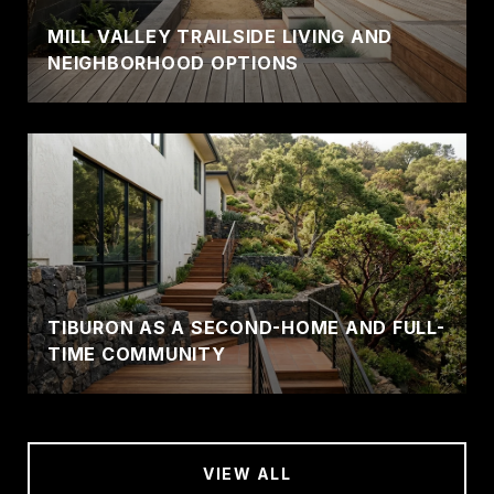
MILL VALLEY TRAILSIDE LIVING AND
NEIGHBORHOOD OPTIONS
TIBURON AS A SECOND-HOME AND FULL-
TIME COMMUNITY
VIEW ALL