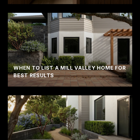
WHEN TO LIST A MILL VALLEY HOME FOR
BEST RESULTS