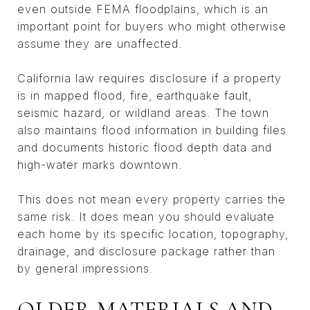
even outside FEMA floodplains, which is an
important point for buyers who might otherwise
assume they are unaffected.
California law requires disclosure if a property
is in mapped flood, fire, earthquake fault,
seismic hazard, or wildland areas. The town
also maintains flood information in building files
and documents historic flood depth data and
high-water marks downtown.
This does not mean every property carries the
same risk. It does mean you should evaluate
each home by its specific location, topography,
drainage, and disclosure package rather than
by general impressions.
OLDER MATERIALS AND