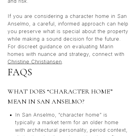
and risk.
If you are considering a character home in San
Anselmo, a careful, informed approach can help
you preserve what is special about the property
while making a sound decision for the future.
For discreet guidance on evaluating Marin
homes with nuance and strategy, connect with
Christine Christiansen
.
FAQS
WHAT DOES “CHARACTER HOME”
MEAN IN SAN ANSELMO?
In San Anselmo, “character home” is
typically a market term for an older home
with architectural personality, period context,