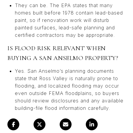
They can be. The EPA states that many
homes built before 1978 contain lead-based
paint, so if renovation work will disturb
painted surfaces, lead-safe planning and
certified contractors may be appropriate.
IS FLOOD RISK RELEVANT WHEN
BUYING A SAN ANSELMO PROPERTY?
Yes. San Anselmo’s planning documents
state that Ross Valley is naturally prone to
flooding, and localized flooding may occur
even outside FEMA floodplains, so buyers
should review disclosures and any available
building-file flood information carefully.