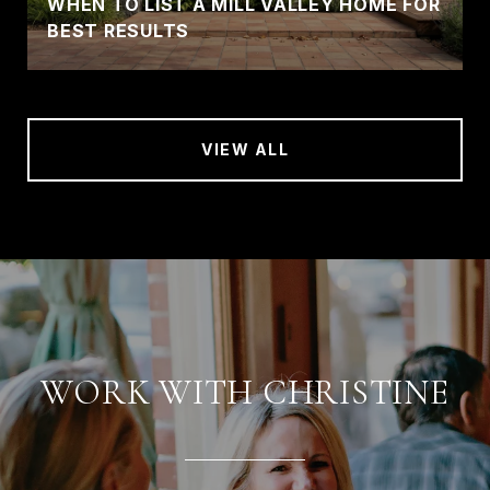
WHEN TO LIST A MILL VALLEY HOME FOR
BEST RESULTS
VIEW ALL
WORK WITH CHRISTINE