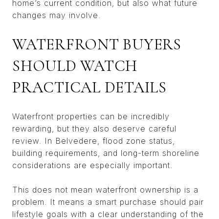
home’s current condition, but also what future
changes may involve.
WATERFRONT BUYERS
SHOULD WATCH
PRACTICAL DETAILS
Waterfront properties can be incredibly
rewarding, but they also deserve careful
review. In Belvedere, flood zone status,
building requirements, and long-term shoreline
considerations are especially important.
This does not mean waterfront ownership is a
problem. It means a smart purchase should pair
lifestyle goals with a clear understanding of the