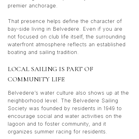
premier anchorage.
That presence helps define the character of
bay-side living in Belvedere. Even if you are
not focused on club life itself, the surrounding
waterfront atmosphere reflects an established
boating and sailing tradition.
LOCAL SAILING IS PART OF
COMMUNITY LIFE
Belvedere’s water culture also shows up at the
neighborhood level. The Belvedere Sailing
Society was founded by residents in 1949 to
encourage social and water activities on the
lagoon and to foster community, and it
organizes summer racing for residents.