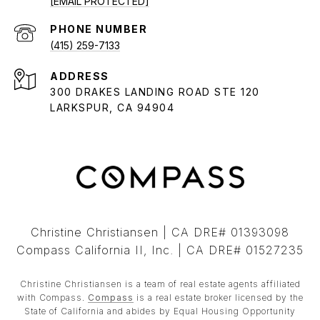
[EMAIL PROTECTED]
PHONE NUMBER
(415) 259-7133
ADDRESS
300 DRAKES LANDING ROAD STE 120
LARKSPUR, CA 94904
Christine Christiansen | CA DRE# 01393098
Compass California II, Inc. | CA DRE# 01527235
Christine Christiansen is a team of real estate agents affiliated
with Compass.
Compass
is a real estate broker licensed by the
State of California and abides by Equal Housing Opportunity