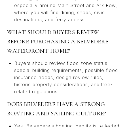
especially around Main Street and Ark Row,
where you will find dining, shops, civic
destinations, and ferry access.
WHAT SHOULD BUYERS REVIEW
BEFORE PURCHASING A BELVEDERE
WATERFRONT HOME?
Buyers should review flood zone status,
special building requirements, possible flood
insurance needs, design review rules,
historic property considerations, and tree-
related regulations.
DOES BELVEDERE HAVE A STRONG
BOATING AND SAILING CULTURE?
Yes. Belvedere’s boating identity is reflected