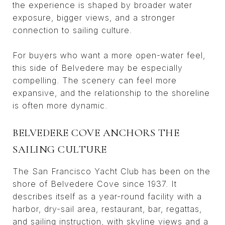
the experience is shaped by broader water
exposure, bigger views, and a stronger
connection to sailing culture.
For buyers who want a more open-water feel,
this side of Belvedere may be especially
compelling. The scenery can feel more
expansive, and the relationship to the shoreline
is often more dynamic.
BELVEDERE COVE ANCHORS THE
SAILING CULTURE
The San Francisco Yacht Club has been on the
shore of Belvedere Cove since 1937. It
describes itself as a year-round facility with a
harbor, dry-sail area, restaurant, bar, regattas,
and sailing instruction, with skyline views and a