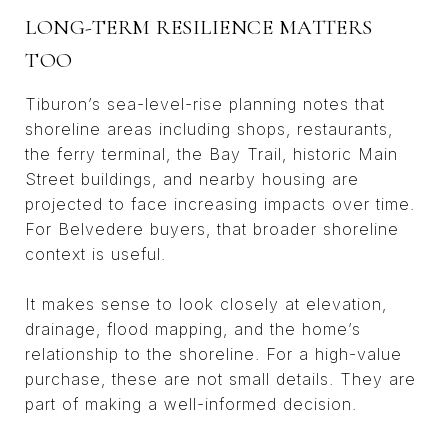
LONG-TERM RESILIENCE MATTERS
TOO
Tiburon’s sea-level-rise planning notes that
shoreline areas including shops, restaurants,
the ferry terminal, the Bay Trail, historic Main
Street buildings, and nearby housing are
projected to face increasing impacts over time.
For Belvedere buyers, that broader shoreline
context is useful.
It makes sense to look closely at elevation,
drainage, flood mapping, and the home’s
relationship to the shoreline. For a high-value
purchase, these are not small details. They are
part of making a well-informed decision.