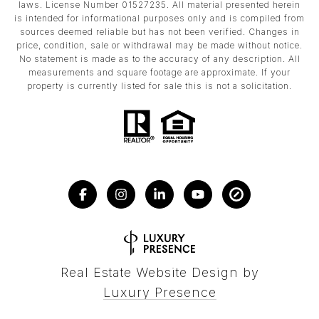
laws. License Number 01527235. All material presented herein
is intended for informational purposes only and is compiled from
sources deemed reliable but has not been verified. Changes in
price, condition, sale or withdrawal may be made without notice.
No statement is made as to the accuracy of any description. All
measurements and square footage are approximate. If your
property is currently listed for sale this is not a solicitation.
Real Estate Website Design by
Luxury Presence