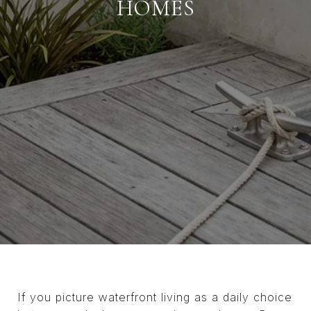
HOMES
If you picture waterfront living as a daily choice