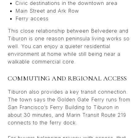
Civic destinations in the downtown area
Main Street and Ark Row
Ferry access
This close relationship between Belvedere and
Tiburon is one reason peninsula living works so
well. You can enjoy a quieter residential
environment at home while still being near a
walkable commercial core.
COMMUTING AND REGIONAL ACCESS
Tiburon also provides a key transit connection.
The town says the Golden Gate Ferry runs from
San Francisco’s Ferry Building to Tiburon in
about 30 minutes, and Marin Transit Route 219
connects to the ferry dock.
For buyers balancing privacy with access, that