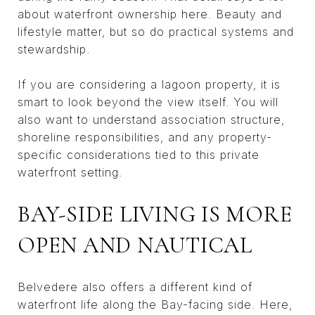
about waterfront ownership here. Beauty and
lifestyle matter, but so do practical systems and
stewardship.
If you are considering a lagoon property, it is
smart to look beyond the view itself. You will
also want to understand association structure,
shoreline responsibilities, and any property-
specific considerations tied to this private
waterfront setting.
BAY-SIDE LIVING IS MORE
OPEN AND NAUTICAL
Belvedere also offers a different kind of
waterfront life along the Bay-facing side. Here,