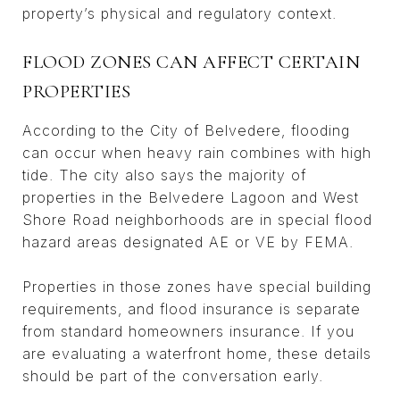
property’s physical and regulatory context.
FLOOD ZONES CAN AFFECT CERTAIN
PROPERTIES
According to the City of Belvedere, flooding
can occur when heavy rain combines with high
tide. The city also says the majority of
properties in the Belvedere Lagoon and West
Shore Road neighborhoods are in special flood
hazard areas designated AE or VE by FEMA.
Properties in those zones have special building
requirements, and flood insurance is separate
from standard homeowners insurance. If you
are evaluating a waterfront home, these details
should be part of the conversation early.