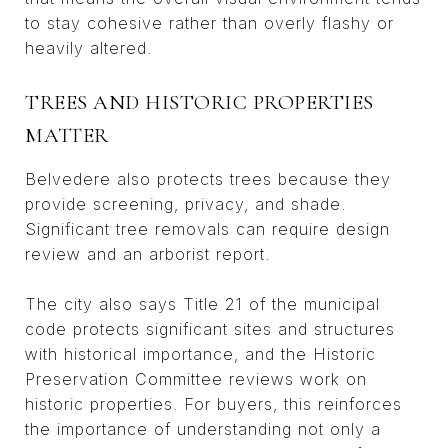
to stay cohesive rather than overly flashy or
heavily altered.
TREES AND HISTORIC PROPERTIES
MATTER
Belvedere also protects trees because they
provide screening, privacy, and shade.
Significant tree removals can require design
review and an arborist report.
The city also says Title 21 of the municipal
code protects significant sites and structures
with historical importance, and the Historic
Preservation Committee reviews work on
historic properties. For buyers, this reinforces
the importance of understanding not only a