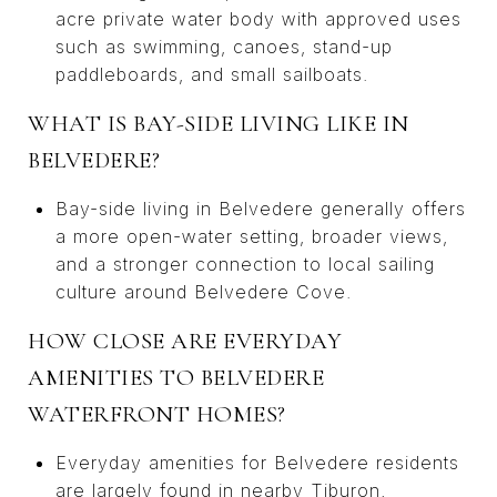
acre private water body with approved uses
such as swimming, canoes, stand-up
paddleboards, and small sailboats.
WHAT IS BAY-SIDE LIVING LIKE IN
BELVEDERE?
Bay-side living in Belvedere generally offers
a more open-water setting, broader views,
and a stronger connection to local sailing
culture around Belvedere Cove.
HOW CLOSE ARE EVERYDAY
AMENITIES TO BELVEDERE
WATERFRONT HOMES?
Everyday amenities for Belvedere residents
are largely found in nearby Tiburon,