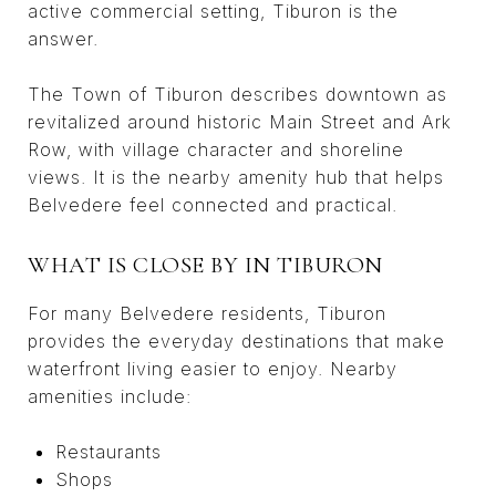
active commercial setting, Tiburon is the
answer.
The Town of Tiburon describes downtown as
revitalized around historic Main Street and Ark
Row, with village character and shoreline
views. It is the nearby amenity hub that helps
Belvedere feel connected and practical.
WHAT IS CLOSE BY IN TIBURON
For many Belvedere residents, Tiburon
provides the everyday destinations that make
waterfront living easier to enjoy. Nearby
amenities include:
Restaurants
Shops