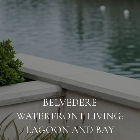
BELVEDERE
WATERFRONT LIVING:
LAGOON AND BAY