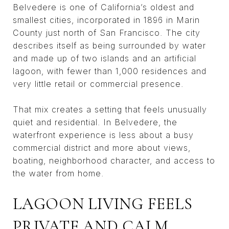
Belvedere is one of California’s oldest and
smallest cities, incorporated in 1896 in Marin
County just north of San Francisco. The city
describes itself as being surrounded by water
and made up of two islands and an artificial
lagoon, with fewer than 1,000 residences and
very little retail or commercial presence.
That mix creates a setting that feels unusually
quiet and residential. In Belvedere, the
waterfront experience is less about a busy
commercial district and more about views,
boating, neighborhood character, and access to
the water from home.
LAGOON LIVING FEELS
PRIVATE AND CALM