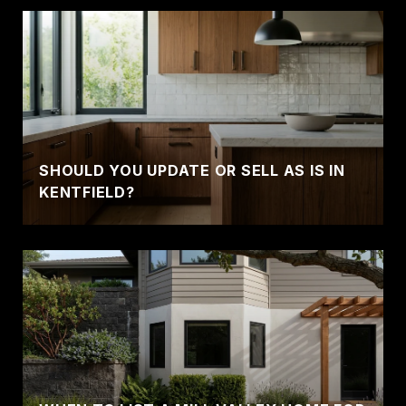
SHOULD YOU UPDATE OR SELL AS IS IN
KENTFIELD?