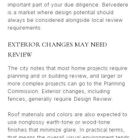
important part of your due diligence. Belvedere
is a market where design potential should
always be considered alongside local review
requirements.
EXTERIOR CHANGES MAY NEED
REVIEW
The city notes that most home projects require
planning and or building review, and larger or
more complex projects can go to the Planning
Commission. Exterior changes, including
fences, generally require Design Review.
Roof materials and colors are also expected to
use nonglossy earth-tone or wood-tone
finishes that minimize glare. In practical terms,
that means the overall visual environment tends