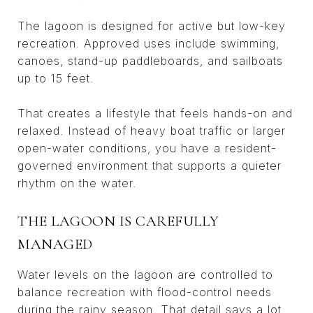
The lagoon is designed for active but low-key
recreation. Approved uses include swimming,
canoes, stand-up paddleboards, and sailboats
up to 15 feet.
That creates a lifestyle that feels hands-on and
relaxed. Instead of heavy boat traffic or larger
open-water conditions, you have a resident-
governed environment that supports a quieter
rhythm on the water.
THE LAGOON IS CAREFULLY
MANAGED
Water levels on the lagoon are controlled to
balance recreation with flood-control needs
during the rainy season. That detail says a lot