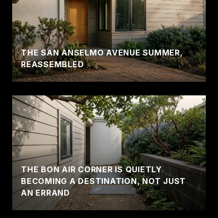
THE SAN ANSELMO AVENUE SUMMER,
REASSEMBLED
THE BON AIR CORNER IS QUIETLY
BECOMING A DESTINATION, NOT JUST
AN ERRAND