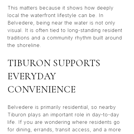
This matters because it shows how deeply
local the waterfront lifestyle can be. In
Belvedere, being near the water is not only
visual. It is often tied to long-standing resident
traditions and a community rhythm built around
the shoreline.
TIBURON SUPPORTS
EVERYDAY
CONVENIENCE
Belvedere is primarily residential, so nearby
Tiburon plays an important role in day-to-day
life. If you are wondering where residents go
for dining, errands, transit access, and a more