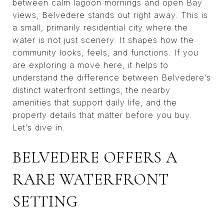
between calm lagoon mornings and open Bay
views, Belvedere stands out right away. This is
a small, primarily residential city where the
water is not just scenery. It shapes how the
community looks, feels, and functions. If you
are exploring a move here, it helps to
understand the difference between Belvedere’s
distinct waterfront settings, the nearby
amenities that support daily life, and the
property details that matter before you buy.
Let’s dive in.
BELVEDERE OFFERS A
RARE WATERFRONT
SETTING