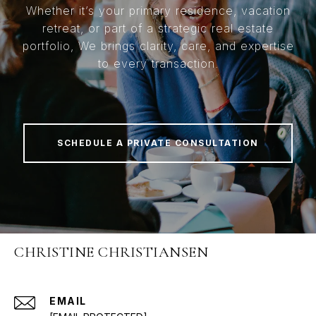
Whether it’s your primary residence, vacation
retreat, or part of a strategic real estate
portfolio, We brings clarity, care, and expertise
to every transaction.
SCHEDULE A PRIVATE CONSULTATION
CHRISTINE CHRISTIANSEN
EMAIL