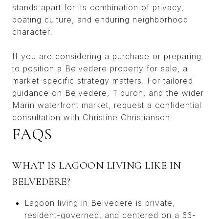
stands apart for its combination of privacy,
boating culture, and enduring neighborhood
character.
If you are considering a purchase or preparing
to position a Belvedere property for sale, a
market-specific strategy matters. For tailored
guidance on Belvedere, Tiburon, and the wider
Marin waterfront market, request a confidential
consultation with
Christine Christiansen
.
FAQS
WHAT IS LAGOON LIVING LIKE IN
BELVEDERE?
Lagoon living in Belvedere is private,
resident-governed, and centered on a 66-