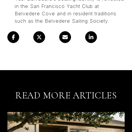
in the San Francisco Yacht Club at
Belvedere Cove and in resident traditions
such as the Belvedere Sailing Society.
READ MORE ARTICLES