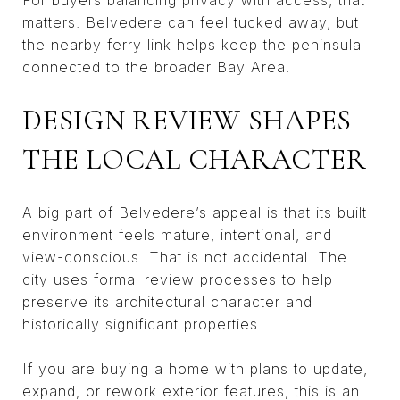
matters. Belvedere can feel tucked away, but
the nearby ferry link helps keep the peninsula
connected to the broader Bay Area.
DESIGN REVIEW SHAPES
THE LOCAL CHARACTER
A big part of Belvedere’s appeal is that its built
environment feels mature, intentional, and
view-conscious. That is not accidental. The
city uses formal review processes to help
preserve its architectural character and
historically significant properties.
If you are buying a home with plans to update,
expand, or rework exterior features, this is an