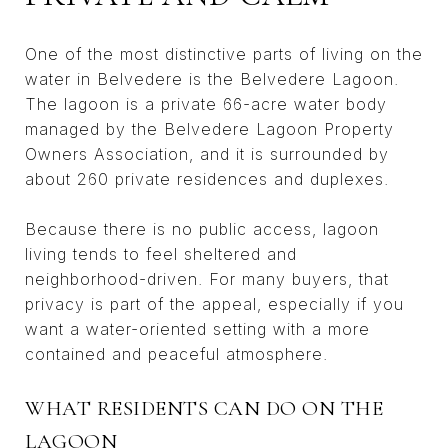
One of the most distinctive parts of living on the
water in Belvedere is the Belvedere Lagoon.
The lagoon is a private 66-acre water body
managed by the Belvedere Lagoon Property
Owners Association, and it is surrounded by
about 260 private residences and duplexes.
Because there is no public access, lagoon
living tends to feel sheltered and
neighborhood-driven. For many buyers, that
privacy is part of the appeal, especially if you
want a water-oriented setting with a more
contained and peaceful atmosphere.
WHAT RESIDENTS CAN DO ON THE
LAGOON