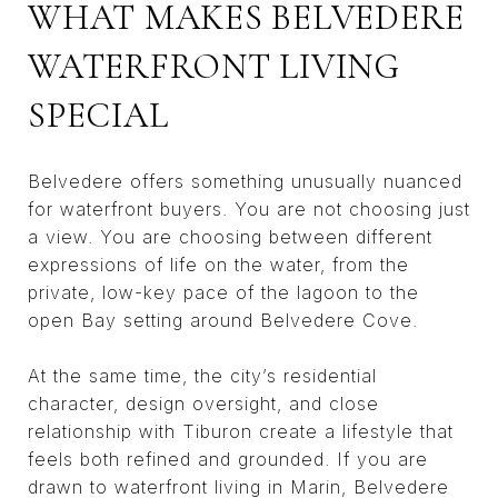
WHAT MAKES BELVEDERE
WATERFRONT LIVING
SPECIAL
Belvedere offers something unusually nuanced
for waterfront buyers. You are not choosing just
a view. You are choosing between different
expressions of life on the water, from the
private, low-key pace of the lagoon to the
open Bay setting around Belvedere Cove.
At the same time, the city’s residential
character, design oversight, and close
relationship with Tiburon create a lifestyle that
feels both refined and grounded. If you are
drawn to waterfront living in Marin, Belvedere