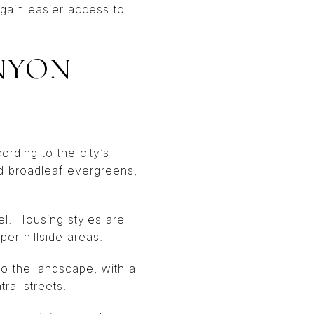
gain easier access to
NYON
rding to the city’s
d broadleaf evergreens,
l. Housing styles are
er hillside areas.
to the landscape, with a
ral streets.