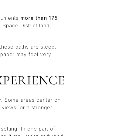
ocuments
more than 175
Space District land,
these paths are steep,
n paper may feel very
XPERIENCE
hy. Some areas center on
, views, or a stronger
setting. In one part of