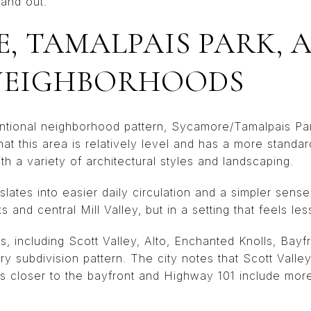
and out.
, TAMALPAIS PARK, 
NEIGHBORHOODS
ntional neighborhood pattern, Sycamore/Tamalpais Pa
hat this area is relatively level and has a more standar
 a variety of architectural styles and landscaping.
slates into easier daily circulation and a simpler sens
ks and central Mill Valley, but in a setting that feels les
s, including Scott Valley, Alto, Enchanted Knolls, Bayf
 subdivision pattern. The city notes that Scott Valley 
 closer to the bayfront and Highway 101 include more