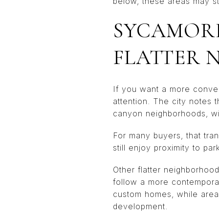
below, these areas may st
SYCAMORE
FLATTER 
If you want a more conve
attention. The city notes t
canyon neighborhoods, with
For many buyers, that tran
still enjoy proximity to par
Other flatter neighborhood
follow a more contemporary
custom homes, while areas
development.