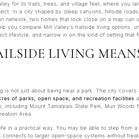
lley for its trails, trees, and village feel, where you 
ect. In a city shaped by steep canyons, hillside roads,
n network, two homes that look close on a map can off
help you compare Mill Valley’s trailside living options,
t lifestyle, and narrow in on the kind of setting that fi
ILSIDE LIVING MEANS
iving is not just about being near a park. The city cover
cres of parks, open space, and recreation facilities
a
ds, including Mount Tamalpais State Park, Muir Woods
reation Area.
life in a practical way. You may be able to step from a 
 that connects to larger open-space systems without tre