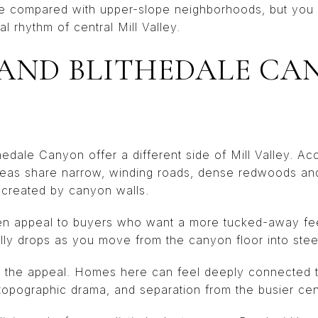
ze compared with upper-slope neighborhoods, but you 
l rhythm of central Mill Valley.
AND BLITHEDALE CA
ale Canyon offer a different side of Mill Valley. Acco
areas share narrow, winding roads, dense redwoods an
 created by canyon walls.
n appeal to buyers who want a more tucked-away fee
lly drops as you move from the canyon floor into steep
 of the appeal. Homes here can feel deeply connected 
topographic drama, and separation from the busier cent