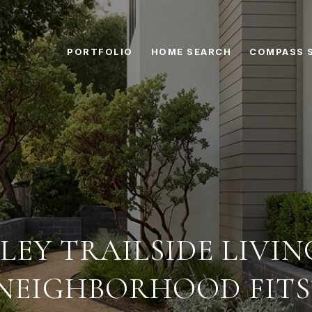
PORTFOLIO
HOME SEARCH
COMPASS 
LEY TRAILSIDE LIVI
NEIGHBORHOOD FITS