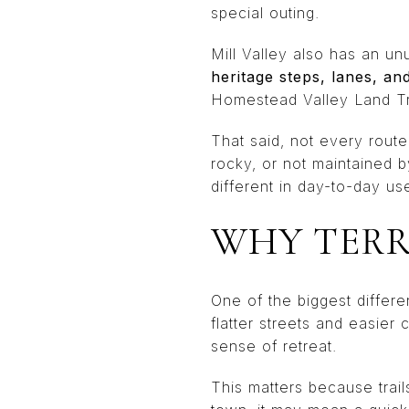
special outing.
Mill Valley also has an u
heritage steps, lanes, an
Homestead Valley Land Trus
That said, not every rout
rocky, or not maintained 
different in day-to-day us
WHY TERR
One of the biggest differ
flatter streets and easier
sense of retreat.
This matters because trail