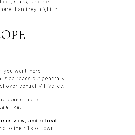
lope, stairs, and the
here than they might in
LOPE
en you want more
llside roads but generally
 over central Mill Valley.
ore conventional
ate-like.
rsus view, and retreat
ip to the hills or town