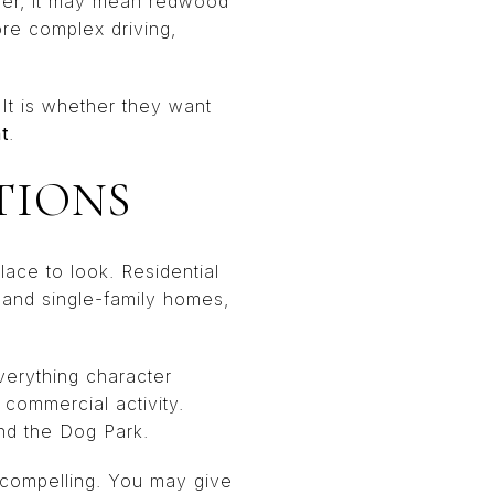
ther, it may mean redwood
ore complex driving,
 It is whether they want
t
.
TIONS
lace to look. Residential
 and single-family homes,
verything character
commercial activity.
nd the Dog Park.
e compelling. You may give