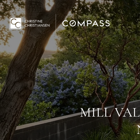
MILL VAL