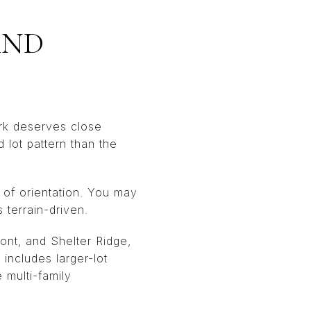
AND
rk deserves close
d lot pattern than the
e of orientation. You may
s terrain-driven.
ront, and Shelter Ridge,
includes larger-lot
 multi-family