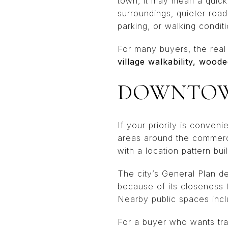
town, it may mean a quick
surroundings, quieter road
parking, or walking conditi
For many buyers, the real 
village walkability, wood
DOWNTOWN
If your priority is conveni
areas around the commerci
with a location pattern bu
The city’s General Plan de
because of its closeness 
Nearby public spaces inc
For a buyer who wants trai