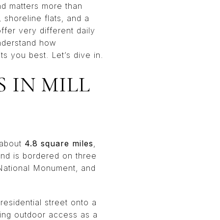
land matters more than
 shoreline flats, and a
er very different daily
 understand how
ts you best. Let’s dive in.
 IN MILL
s about
4.8 square miles
,
nd is bordered on three
 National Monument, and
residential street onto a
ating outdoor access as a