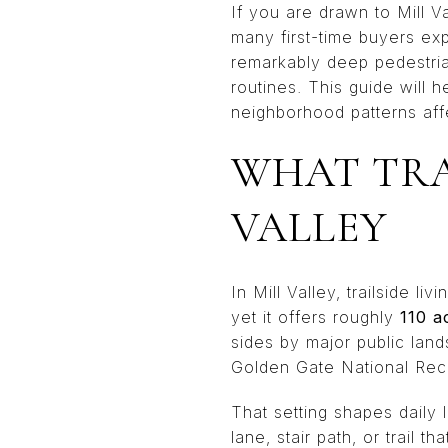
If you are drawn to Mill Va
many first-time buyers exp
remarkably deep pedestria
routines. This guide will 
neighborhood patterns affec
WHAT TRA
VALLEY
In Mill Valley, trailside l
yet it offers roughly
110 a
sides by major public lan
Golden Gate National Rec
That setting shapes daily 
lane, stair path, or trail