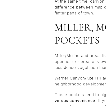
At the same time, canyon l
difference between map di
flatter parts of town.
MILLER, 
POCKETS
Miller/Molino and areas l
openness or broader views
less dense vegetation tha
Warner Canyon/Kite Hill a
neighborhood development,
These pockets tend to high
versus convenience
. If 