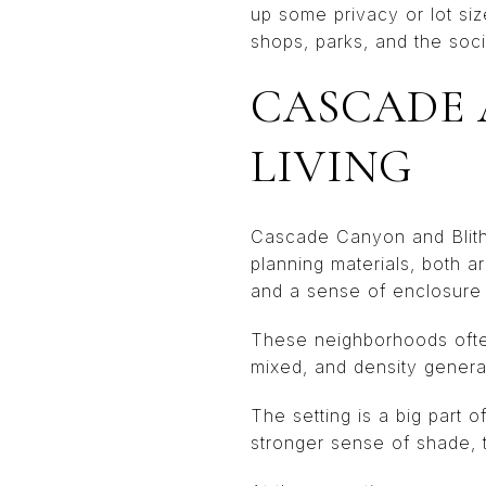
up some privacy or lot si
shops, parks, and the socia
CASCADE 
LIVING
Cascade Canyon and Blithed
planning materials, both 
and a sense of enclosure
These neighborhoods ofte
mixed, and density genera
The setting is a big part
stronger sense of shade, 