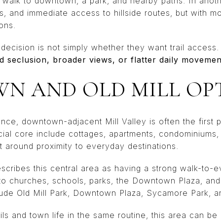
 walk to downtown, a park, and nearby paths. In ano
s, and immediate access to hillside routes, but with m
ons.
decision is not simply whether they want trail access.
ed seclusion, broader views, or flatter daily movemen
 AND OLD MILL OP
ence, downtown-adjacent Mill Valley is often the first p
al core include cottages, apartments, condominiums,
ilt around proximity to everyday destinations.
scribes this central area as having a strong walk-to-e
to churches, schools, parks, the Downtown Plaza, and 
lude Old Mill Park, Downtown Plaza, Sycamore Park, a
ls and town life in the same routine, this area can b