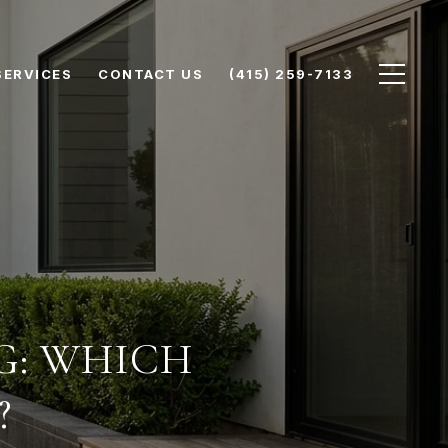
SERVICES
CONTACT US
(415) 259-7133
NG: WHICH
?