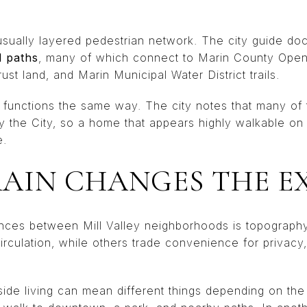
nusually layered pedestrian network. The city guide d
d paths
, many of which connect to Marin County Open 
t land, and Marin Municipal Water District trails.
e functions the same way. The city notes that many of 
by the City, so a home that appears highly walkable o
e.
AIN CHANGES THE E
ences between Mill Valley neighborhoods is topograp
 circulation, while others trade convenience for privacy
side living can mean different things depending on the 