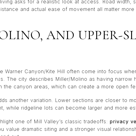
iving asks for a realistic look at access. Road width, s
stance and actual ease of movement all matter more 
MOLINO, AND UPPER-S
ike Warner Canyon/Kite Hill often come into focus wh
. The city describes Miller/Molino as having narrow hi
n the canyon areas, which can create a more open feel
dds another variation. Lower sections are closer to m
 while ridgeline lots can become larger and more est
light one of Mill Valley’s classic tradeoffs:
privacy ve
you value dramatic siting and a stronger visual relationsh