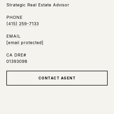
Strategic Real Estate Advisor
PHONE
(415) 259-7133
EMAIL
[email protected]
01393098
CONTACT AGENT