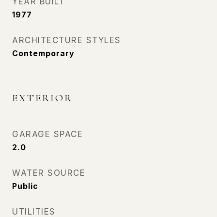
YEAR BUILT
1977
ARCHITECTURE STYLES
Contemporary
EXTERIOR
GARAGE SPACE
2.0
WATER SOURCE
Public
UTILITIES