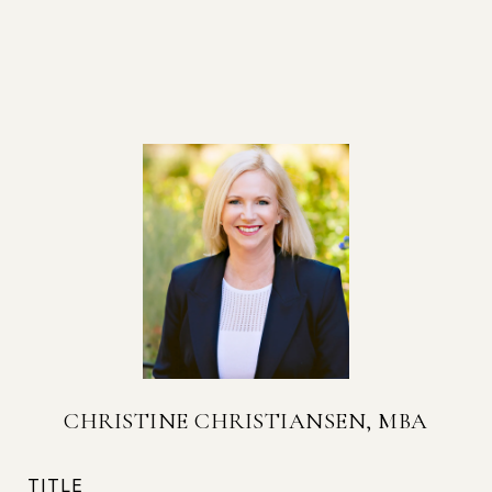
CHRISTINE CHRISTIANSEN, MBA
TITLE