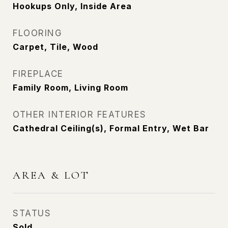
Hookups Only, Inside Area
FLOORING
Carpet, Tile, Wood
FIREPLACE
Family Room, Living Room
OTHER INTERIOR FEATURES
Cathedral Ceiling(s), Formal Entry, Wet Bar
AREA & LOT
STATUS
Sold