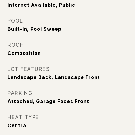
Internet Available, Public
POOL
Built-In, Pool Sweep
ROOF
Composition
LOT FEATURES
Landscape Back, Landscape Front
PARKING
Attached, Garage Faces Front
HEAT TYPE
Central