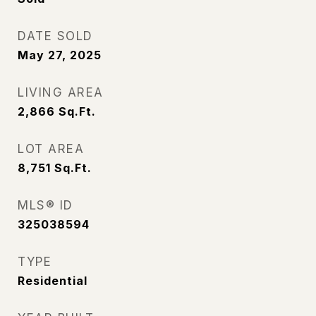
DATE SOLD
May 27, 2025
LIVING AREA
2,866
Sq.Ft.
LOT AREA
8,751
Sq.Ft.
MLS® ID
325038594
TYPE
Residential