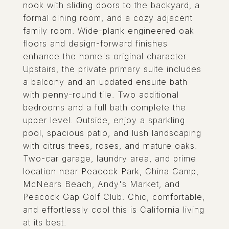
nook with sliding doors to the backyard, a
formal dining room, and a cozy adjacent
family room. Wide-plank engineered oak
floors and design-forward finishes
enhance the home's original character.
Upstairs, the private primary suite includes
a balcony and an updated ensuite bath
with penny-round tile. Two additional
bedrooms and a full bath complete the
upper level. Outside, enjoy a sparkling
pool, spacious patio, and lush landscaping
with citrus trees, roses, and mature oaks.
Two-car garage, laundry area, and prime
location near Peacock Park, China Camp,
McNears Beach, Andy's Market, and
Peacock Gap Golf Club. Chic, comfortable,
and effortlessly cool this is California living
at its best.