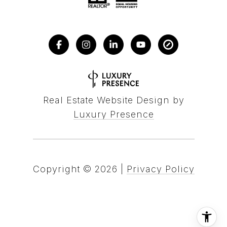
Real Estate Website Design by
Luxury Presence
Copyright ©
2026
|
Privacy Policy