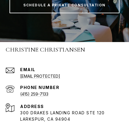
SCHEDULE A PRIVATE CONSULTATION
CHRISTINE CHRISTIANSEN
EMAIL
[EMAIL PROTECTED]
PHONE NUMBER
(415) 259-7133
ADDRESS
300 DRAKES LANDING ROAD STE 120
LARKSPUR, CA 94904