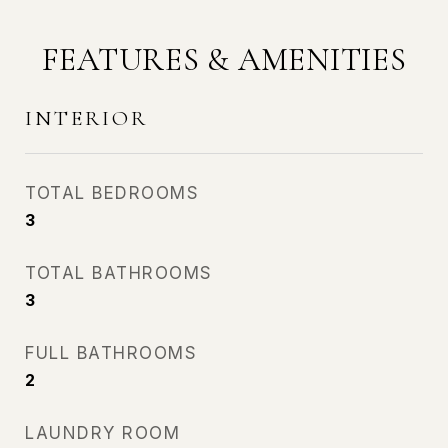
FEATURES & AMENITIES
INTERIOR
TOTAL BEDROOMS
3
TOTAL BATHROOMS
3
FULL BATHROOMS
2
LAUNDRY ROOM