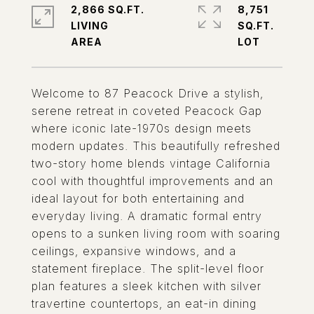
2,866 SQ.FT.
8,751
LIVING
SQ.FT.
Welcome to 87 Peacock Drive a stylish,
serene retreat in coveted Peacock Gap
where iconic late-1970s design meets
modern updates. This beautifully refreshed
two-story home blends vintage California
cool with thoughtful improvements and an
ideal layout for both entertaining and
everyday living. A dramatic formal entry
opens to a sunken living room with soaring
ceilings, expansive windows, and a
statement fireplace. The split-level floor
plan features a sleek kitchen with silver
travertine countertops, an eat-in dining