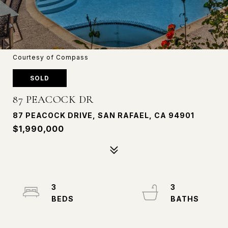
Courtesy of Compass
SOLD
87 PEACOCK DR
87 PEACOCK DRIVE, SAN RAFAEL, CA 94901
$1,990,000
3
3