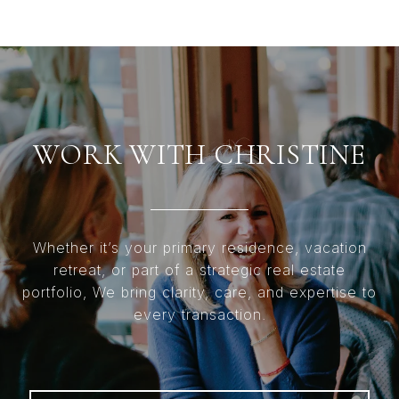
WORK WITH CHRISTINE
Whether it’s your primary residence, vacation
retreat, or part of a strategic real estate
portfolio, We bring clarity, care, and expertise to
every transaction.