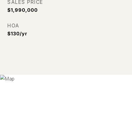
SALES PRICE
$1,990,000
HOA
$130/yr