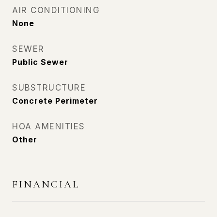
AIR CONDITIONING
None
SEWER
Public Sewer
SUBSTRUCTURE
Concrete Perimeter
HOA AMENITIES
Other
FINANCIAL