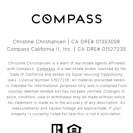
Christine Christiansen | CA DRE# 01393098
Compass California II, Inc. | CA DRE# 01527235
Christine Christiansen is a team of real estate agents affiliated
with Compass.
Compass
is a real estate broker licensed by the
State of California and abides by Equal Housing Opportunity
laws. License Number 01527235. All material presented herein
is intended for informational purposes only and is compiled from
sources deemed reliable but has not been verified. Changes in
price, condition, sale or withdrawal may be made without notice.
No statement is made as to the accuracy of any description. All
measurements and square footage are approximate. If your
property is currently listed for sale this is not a solicitation.