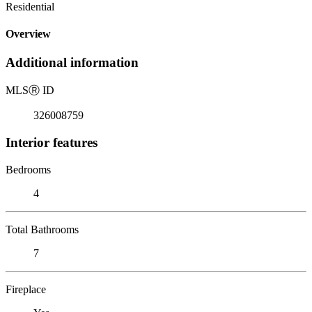
Residential
Overview
Additional information
MLS
Ⓡ
ID
326008759
Interior features
Bedrooms
4
Total Bathrooms
7
Fireplace