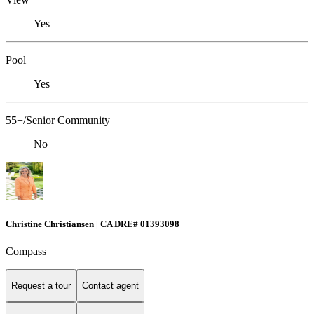
Yes
Pool
Yes
55+/Senior Community
No
Christine Christiansen | CA DRE# 01393098
Compass
Request a tour
Contact agent