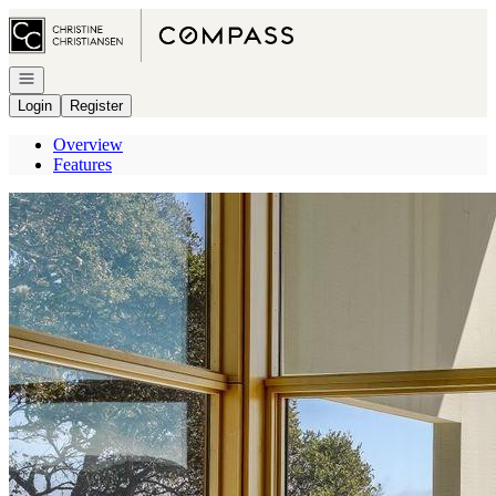
Go to: Homepage
Open navigation
Login
Register
Overview
Features