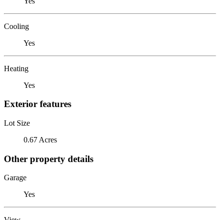
Yes
Cooling
Yes
Heating
Yes
Exterior features
Lot Size
0.67 Acres
Other property details
Garage
Yes
View