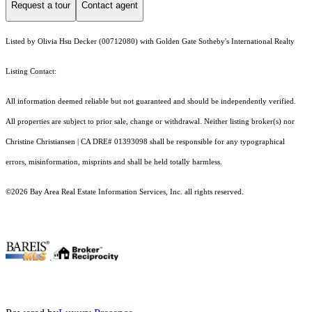
Request a tour
Contact agent
Listed by Olivia Hsu Decker (00712080) with Golden Gate Sotheby's International Realty
Listing Contact:
All information deemed reliable but not guaranteed and should be independently verified.
All properties are subject to prior sale, change or withdrawal. Neither listing broker(s) nor
Christine Christiansen | CA DRE# 01393098 shall be responsible for any typographical
errors, misinformation, misprints and shall be held totally harmless.
©2026 Bay Area Real Estate Information Services, Inc. all rights reserved.
.