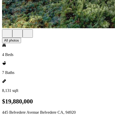
All photos
4 Beds
7 Baths
8,131 sqft
$19,880,000
445 Belvedere Avenue Belvedere CA, 94920