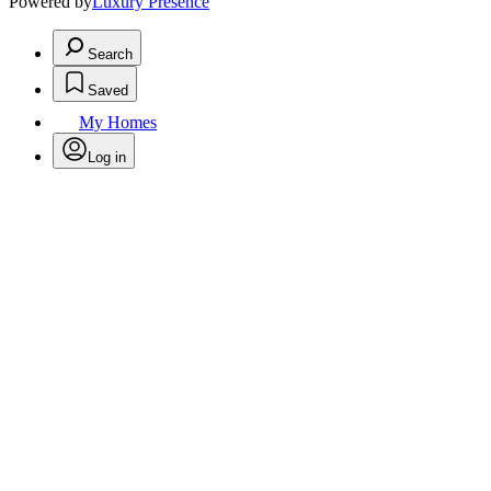
Powered by
Luxury Presence
Search
Saved
My Homes
Log in