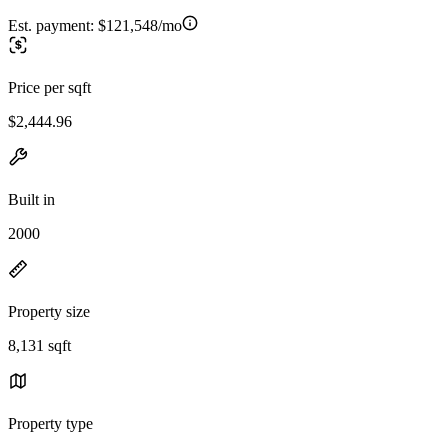
Est. payment:
$121,548/mo
Price per sqft
$2,444.96
Built in
2000
Property size
8,131 sqft
Property type