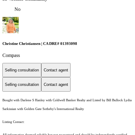
No
Christine Christiansen | CA DRE# 01393098
Compass
Selling consultation
Contact agent
Selling consultation
Contact agent
Bought with Darlene S Hanley with Coldwell Banker Realty and Listed by Bill Bullock Lydia
Sarkissian with Golden Gate Sotheby's International Realty
Listing Contact:
All information deemed reliable but not guaranteed and should be independently verified.