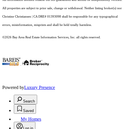
All properties are subject to prior sale, change or withdrawal. Neither listing broker(s) nor
Christine Christiansen | CA DRE# 01393098 shall be responsible for any typographical
errors, misinformation, misprints and shall be held totally harmless.
©2026 Bay Area Real Estate Information Services, Inc. all rights reserved.
.
Powered by
Luxury Presence
Search
Saved
My Homes
Log in