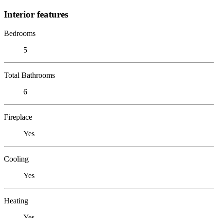
Interior features
Bedrooms
5
Total Bathrooms
6
Fireplace
Yes
Cooling
Yes
Heating
Yes