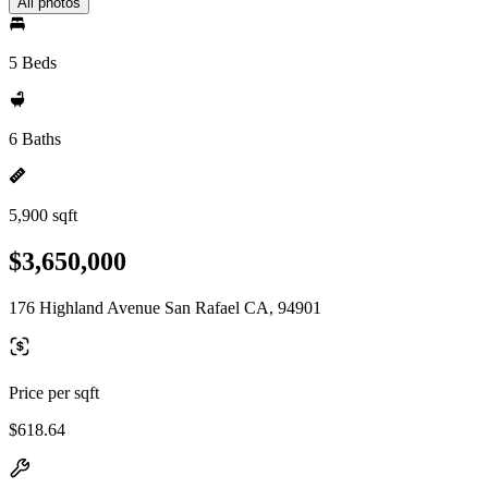
All photos
5 Beds
6 Baths
5,900 sqft
$3,650,000
176 Highland Avenue San Rafael CA, 94901
Price per sqft
$618.64