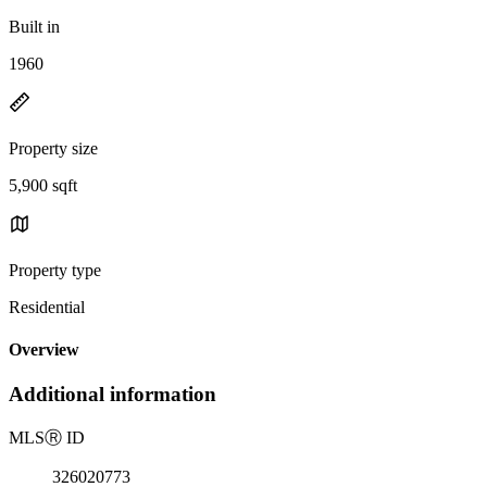
Built in
1960
Property size
5,900 sqft
Property type
Residential
Overview
Additional information
MLS
Ⓡ
ID
326020773