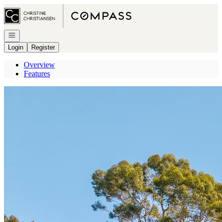
Go to: Homepage
Open navigation
Login
Register
Overview
Features