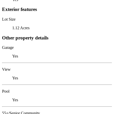
Exterior features
Lot Size
1.12 Acres
Other property details
Garage
Yes
View
Yes
Pool
Yes
55+/Senior Community