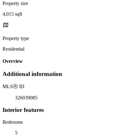
Property size
4,015 sqft
Property type
Residential
Overview
Additional information
MLS
Ⓡ
ID
326039085
Interior features
Bedrooms
5