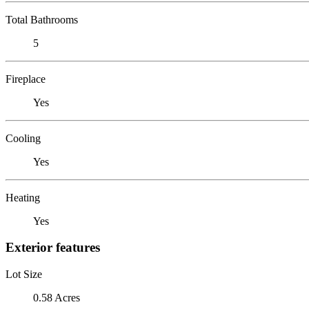
Total Bathrooms
5
Fireplace
Yes
Cooling
Yes
Heating
Yes
Exterior features
Lot Size
0.58 Acres