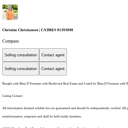
Christine Christiansen | CA DRE# 01393098
Compass
Selling consultation
Contact agent
Selling consultation
Contact agent
Bought with Bitsa D Freeman with Boulevard Real Estate and Listed by Bitsa D Freeman with B
Listing Contact:
All information deemed reliable but not guaranteed and should be independently verified. All pr
misinformation, misprints and shall be held totally harmless.