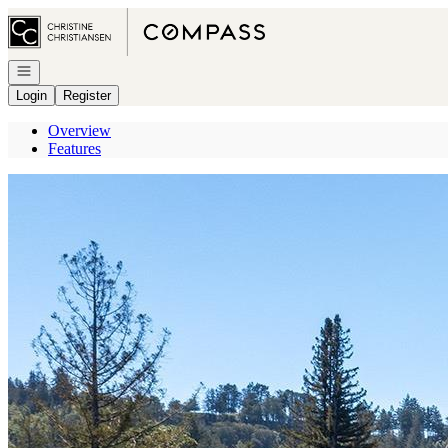
Go to: Homepage
Open navigation
Login
Register
Overview
Features