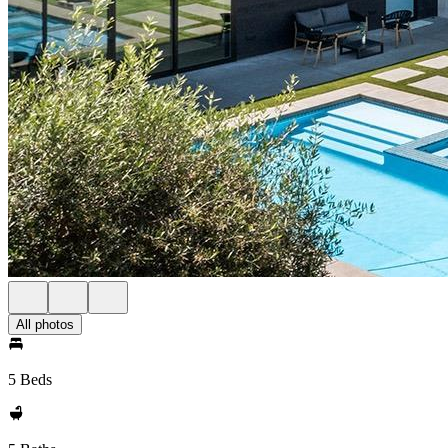
All photos
5 Beds