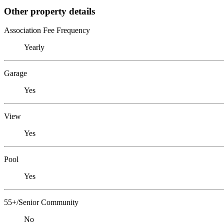
Other property details
Association Fee Frequency
Yearly
Garage
Yes
View
Yes
Pool
Yes
55+/Senior Community
No