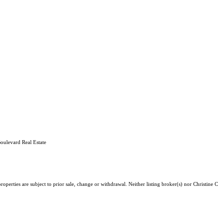
oulevard Real Estate
operties are subject to prior sale, change or withdrawal. Neither listing broker(s) nor Christine