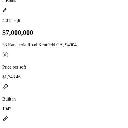
5 Baths
4,015 sqft
$7,000,000
33 Rancheria Road Kentfield CA, 94904
Price per sqft
$1,743.46
Built in
1947