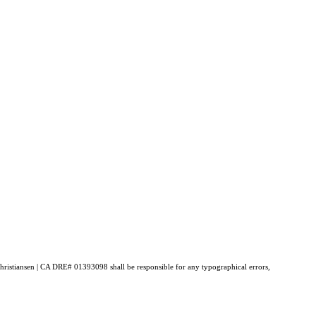
 Christiansen | CA DRE# 01393098 shall be responsible for any typographical errors,