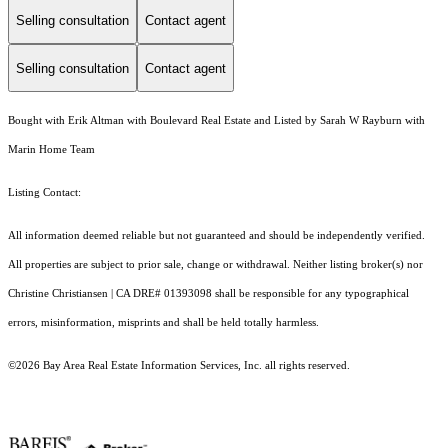
Selling consultation
Contact agent
Selling consultation
Contact agent
Bought with Erik Altman with Boulevard Real Estate and Listed by Sarah W Rayburn with
Marin Home Team
Listing Contact:
All information deemed reliable but not guaranteed and should be independently verified.
All properties are subject to prior sale, change or withdrawal. Neither listing broker(s) nor
Christine Christiansen | CA DRE# 01393098 shall be responsible for any typographical
errors, misinformation, misprints and shall be held totally harmless.
©2026 Bay Area Real Estate Information Services, Inc. all rights reserved.