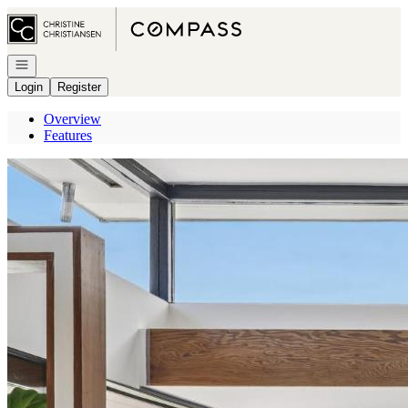
Go to: Homepage
Open navigation
Login
Register
Overview
Features