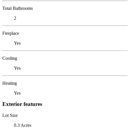
Total Bathrooms
2
Fireplace
Yes
Cooling
Yes
Heating
Yes
Exterior features
Lot Size
0.3 Acres