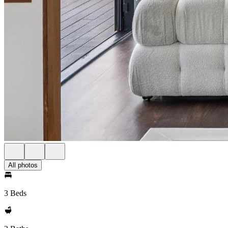
All photos
3 Beds