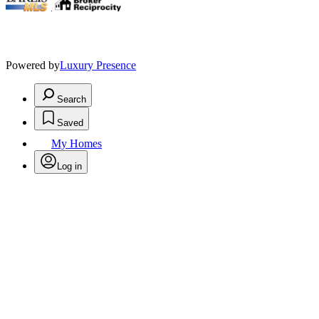
.
Powered by
Luxury Presence
Search
Saved
My Homes
Log in