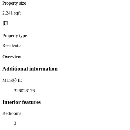
Property size
2,241 sqft
Property type
Residential
Overview
Additional information
MLS
Ⓡ
ID
326028176
Interior features
Bedrooms
3