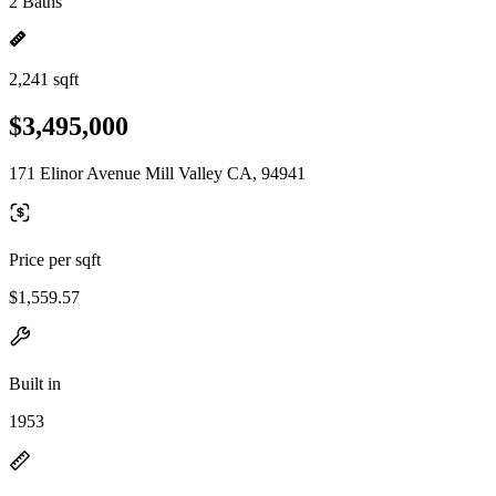
2 Baths
2,241 sqft
$3,495,000
171 Elinor Avenue Mill Valley CA, 94941
Price per sqft
$1,559.57
Built in
1953