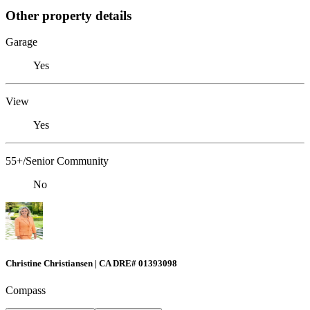
Other property details
Garage
Yes
View
Yes
55+/Senior Community
No
Christine Christiansen | CA DRE# 01393098
Compass