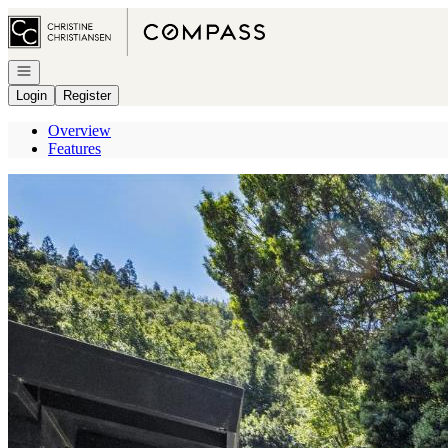
Go to: Homepage
Open navigation
Login
Register
Overview
Features