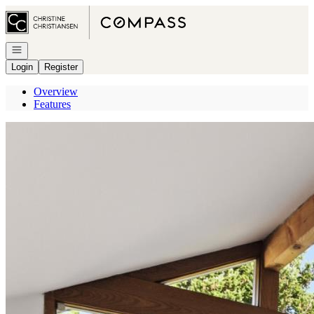
Go to: Homepage
Open navigation
Login
Register
Overview
Features