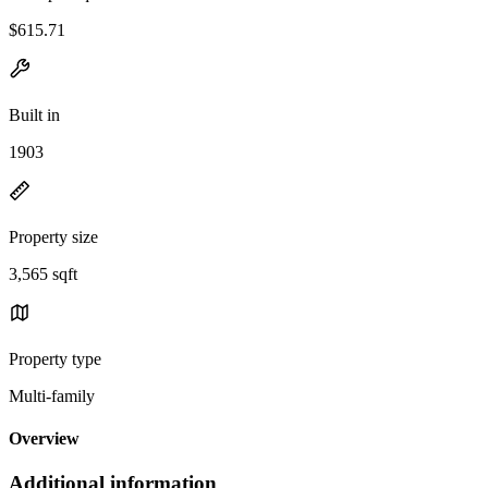
$615.71
Built in
1903
Property size
3,565 sqft
Property type
Multi-family
Overview
Additional information