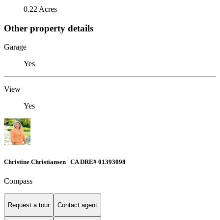
0.22 Acres
Other property details
Garage
Yes
View
Yes
Christine Christiansen | CA DRE# 01393098
Compass
Request a tour
Contact agent