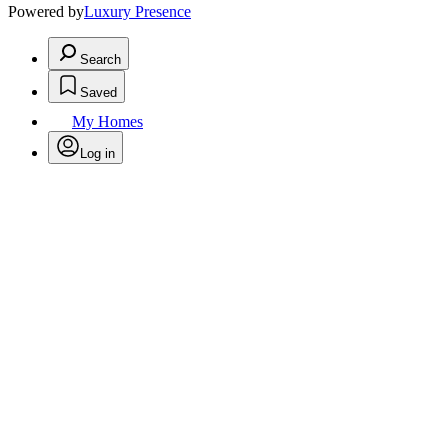
Powered by
Luxury Presence
Search
Saved
My Homes
Log in