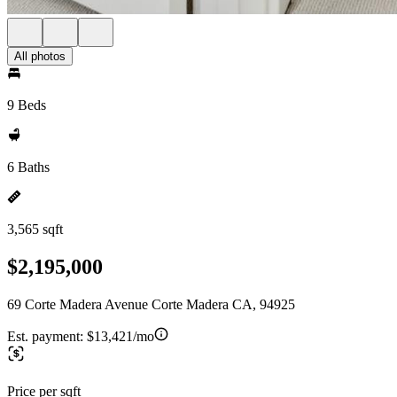
All photos
9 Beds
6 Baths
3,565 sqft
$2,195,000
69 Corte Madera Avenue Corte Madera CA, 94925
Est. payment:
$13,421/mo
Price per sqft