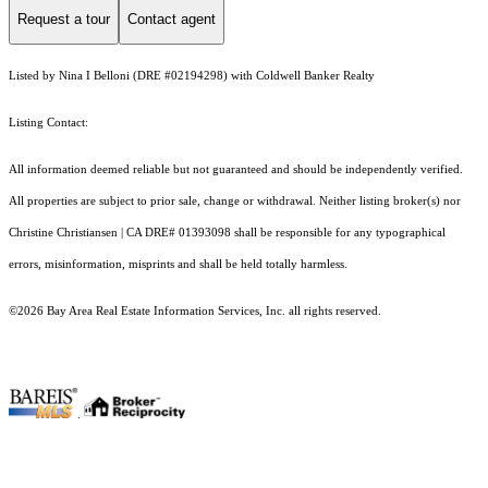
Request a tour
Contact agent
Listed by Nina I Belloni (DRE #02194298) with Coldwell Banker Realty
Listing Contact:
All information deemed reliable but not guaranteed and should be independently verified.
All properties are subject to prior sale, change or withdrawal. Neither listing broker(s) nor
Christine Christiansen | CA DRE# 01393098 shall be responsible for any typographical
errors, misinformation, misprints and shall be held totally harmless.
©2026 Bay Area Real Estate Information Services, Inc. all rights reserved.
.