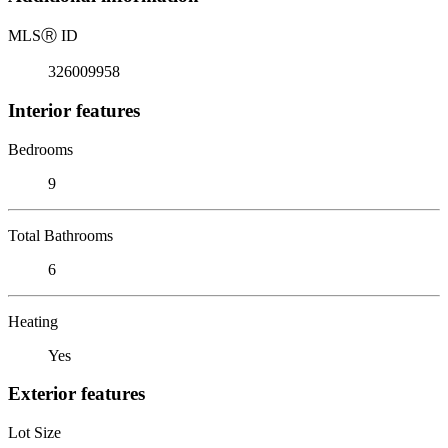
MLS
Ⓡ
ID
326009958
Interior features
Bedrooms
9
Total Bathrooms
6
Heating
Yes
Exterior features
Lot Size