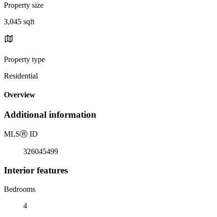
Property size
3,045 sqft
Property type
Residential
Overview
Additional information
MLS
Ⓡ
ID
326045499
Interior features
Bedrooms
4