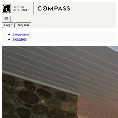
Go to: Homepage
Open navigation
Login
Register
Overview
Features