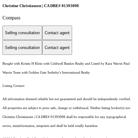
Christine Christiansen | CA DRE# 01393098
Compass
Selling consultation
Contact agent
Selling consultation
Contact agent
Bought with Kristin H Klein with Coldwell Banker Realty and Listed by Kara Warrin Paul
Warrin Team with Golden Gate Sotheby's International Realty
Listing Contact:
All information deemed reliable but not guaranteed and should be independently verified.
All properties are subject to prior sale, change or withdrawal. Neither listing broker(s) nor
Christine Christiansen | CA DRE# 01393098 shall be responsible for any typographical
errors, misinformation, misprints and shall be held totally harmless.