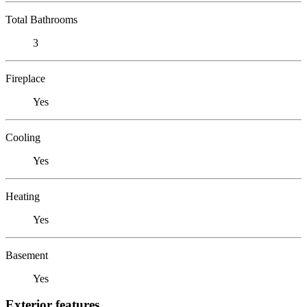
Total Bathrooms
3
Fireplace
Yes
Cooling
Yes
Heating
Yes
Basement
Yes
Exterior features