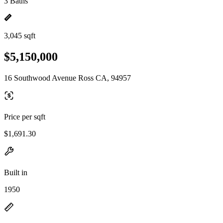
3 Baths
3,045 sqft
$5,150,000
16 Southwood Avenue Ross CA, 94957
Price per sqft
$1,691.30
Built in
1950