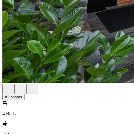
All photos
4 Beds