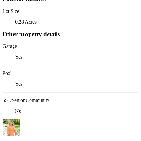
Lot Size
0.28 Acres
Other property details
Garage
Yes
Pool
Yes
55+/Senior Community
No