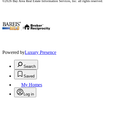
©2026 Bay Area Real Estate Information Services, Inc. all rights reserved.
.
Powered by
Luxury Presence
Search
Saved
My Homes
Log in