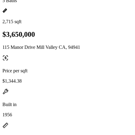
5 Baths
2,715 sqft
$3,650,000
115 Manor Drive Mill Valley CA, 94941
Price per sqft
$1,344.38
Built in
1956