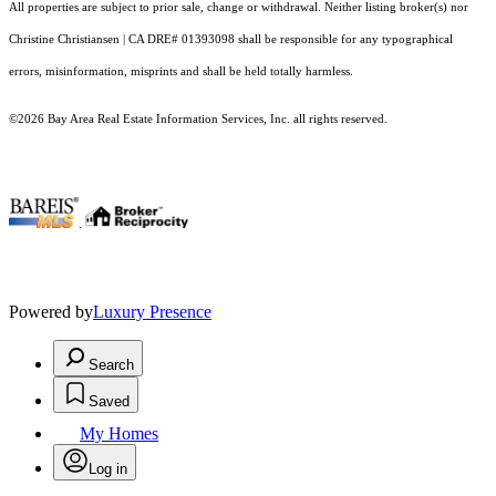
All properties are subject to prior sale, change or withdrawal. Neither listing broker(s) nor
Christine Christiansen | CA DRE# 01393098 shall be responsible for any typographical
errors, misinformation, misprints and shall be held totally harmless.
©2026 Bay Area Real Estate Information Services, Inc. all rights reserved.
.
Powered by
Luxury Presence
Search
Saved
My Homes
Log in