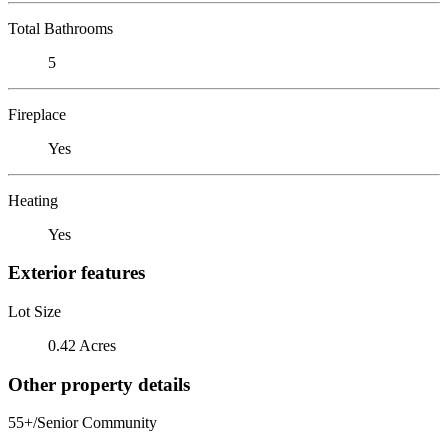
Total Bathrooms
5
Fireplace
Yes
Heating
Yes
Exterior features
Lot Size
0.42 Acres
Other property details
55+/Senior Community