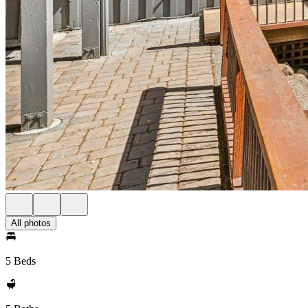
All photos
5 Beds