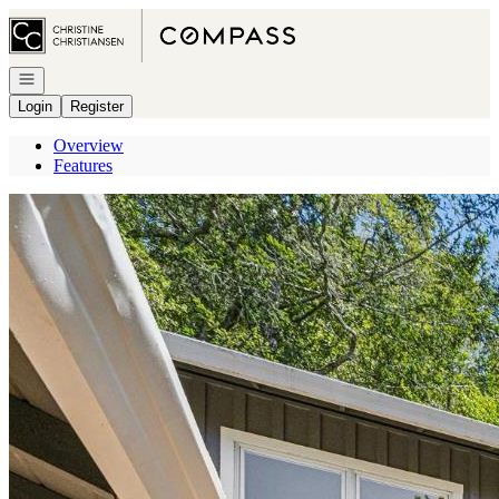
Go to: Homepage
Open navigation
Login
Register
Overview
Features