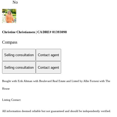
No
Christine Christiansen | CA DRE# 01393098
Compass
Selling consultation
Contact agent
Selling consultation
Contact agent
Bought with Erik Altman with Boulevard Real Estate and Listed by Allie Fornesi with The
House
Listing Contact:
All information deemed reliable but not guaranteed and should be independently verified.