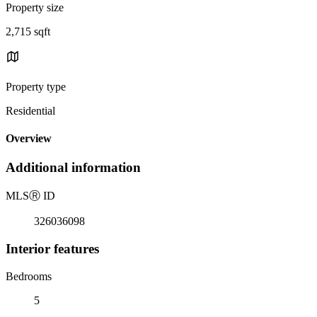
Property size
2,715 sqft
Property type
Residential
Overview
Additional information
MLS
Ⓡ
ID
326036098
Interior features
Bedrooms
5