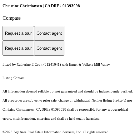
Christine Christiansen | CA DRE# 01393098
Compass
Request a tour
Contact agent
Request a tour
Contact agent
Listed by Catherine E Cook (01241641) with Engel & Volkers Mill Valley
Listing Contact:
All information deemed reliable but not guaranteed and should be independently verified.
All properties are subject to prior sale, change or withdrawal. Neither listing broker(s) nor
Christine Christiansen | CA DRE# 01393098 shall be responsible for any typographical
errors, misinformation, misprints and shall be held totally harmless.
©2026 Bay Area Real Estate Information Services, Inc. all rights reserved.