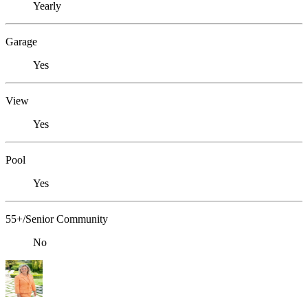
Yearly
Garage
Yes
View
Yes
Pool
Yes
55+/Senior Community
No