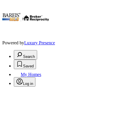
.
Powered by
Luxury Presence
Search
Saved
My Homes
Log in