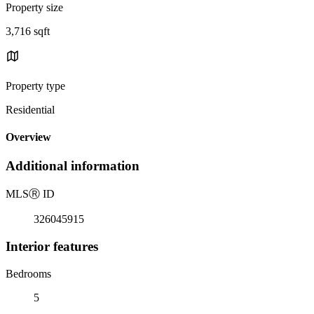
Property size
3,716 sqft
Property type
Residential
Overview
Additional information
MLS
Ⓡ
ID
326045915
Interior features
Bedrooms
5