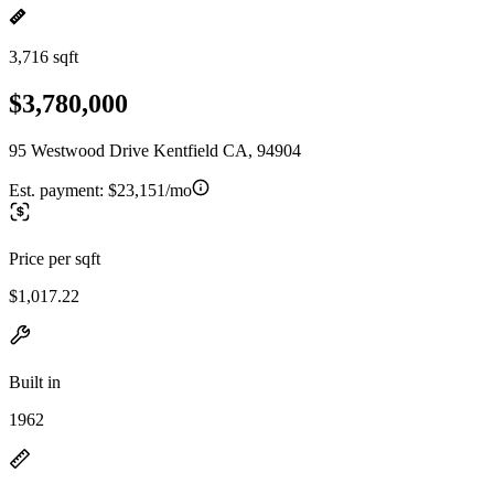
3,716 sqft
$3,780,000
95 Westwood Drive Kentfield CA, 94904
Est. payment:
$23,151/mo
Price per sqft
$1,017.22
Built in
1962