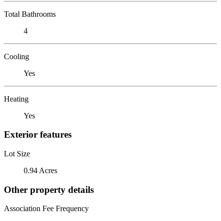
Total Bathrooms
4
Cooling
Yes
Heating
Yes
Exterior features
Lot Size
0.94 Acres
Other property details
Association Fee Frequency