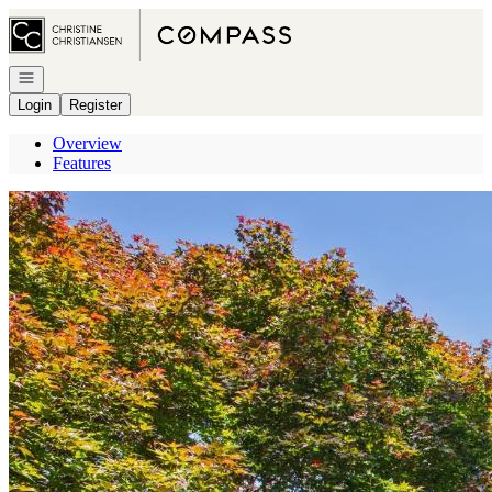
Go to: Homepage
Open navigation
Login
Register
Overview
Features