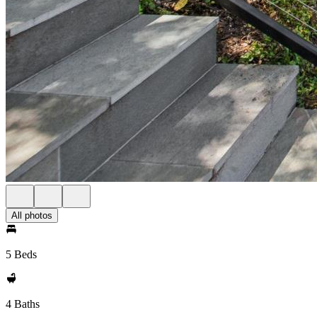
All photos
5 Beds
4 Baths