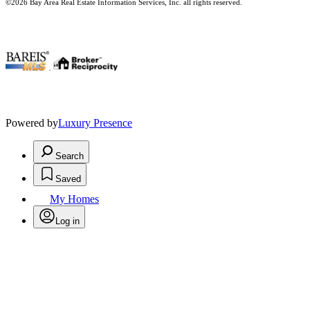
©2026 Bay Area Real Estate Information Services, Inc. all rights reserved.
.
Powered by
Luxury Presence
Search
Saved
My Homes
Log in