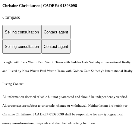
Christine Christiansen | CA DRE# 01393098
Compass
Selling consultation
Contact agent
Selling consultation
Contact agent
Bought with Kara Warrin Paul Warrin Team with Golden Gate Sotheby's International Realty
and Listed by Kara Warrin Paul Warrin Team with Golden Gate Sotheby's International Realty
Listing Contact:
All information deemed reliable but not guaranteed and should be independently verified.
All properties are subject to prior sale, change or withdrawal. Neither listing broker(s) nor
Christine Christiansen | CA DRE# 01393098 shall be responsible for any typographical
errors, misinformation, misprints and shall be held totally harmless.