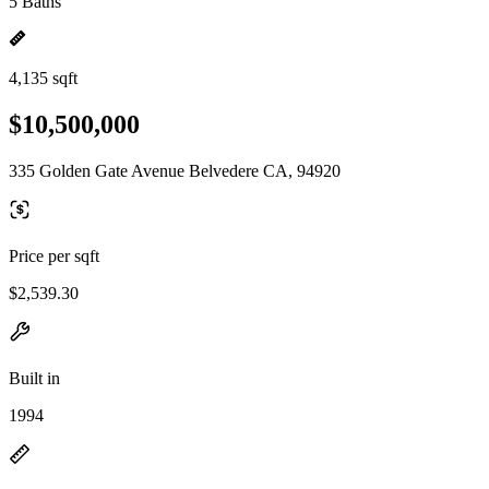
5 Baths
4,135 sqft
$10,500,000
335 Golden Gate Avenue Belvedere CA, 94920
Price per sqft
$2,539.30
Built in
1994