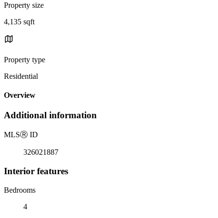
Property size
4,135 sqft
Property type
Residential
Overview
Additional information
MLS
Ⓡ
ID
326021887
Interior features
Bedrooms
4