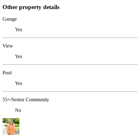
Other property details
Garage
Yes
View
Yes
Pool
Yes
55+/Senior Community
No