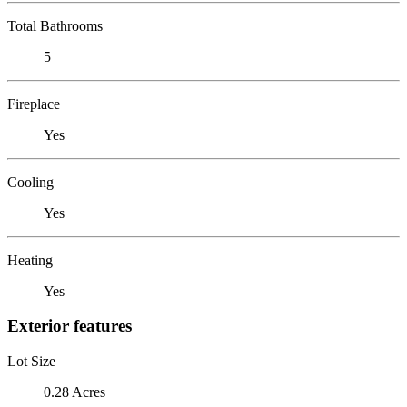
Total Bathrooms
5
Fireplace
Yes
Cooling
Yes
Heating
Yes
Exterior features
Lot Size
0.28 Acres