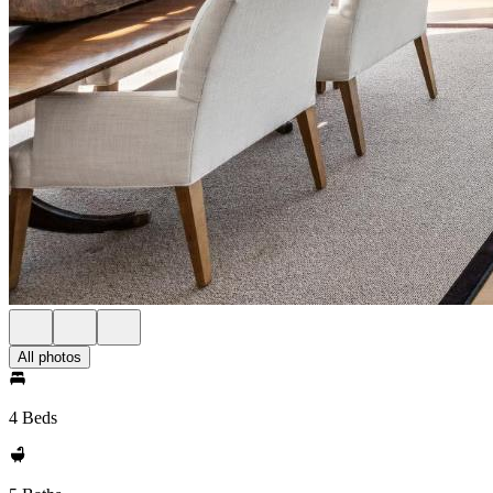
All photos
4 Beds