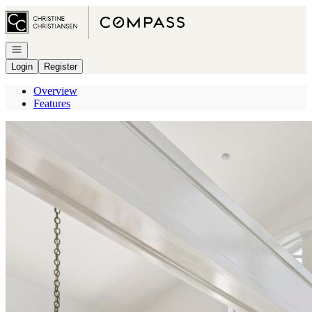
Go to: Homepage
Open navigation
Login
Register
Overview
Features