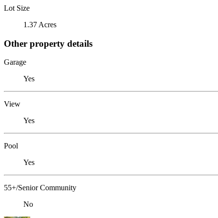
Lot Size
1.37 Acres
Other property details
Garage
Yes
View
Yes
Pool
Yes
55+/Senior Community
No