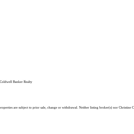
Coldwell Banker Realty
operties are subject to prior sale, change or withdrawal. Neither listing broker(s) nor Christine