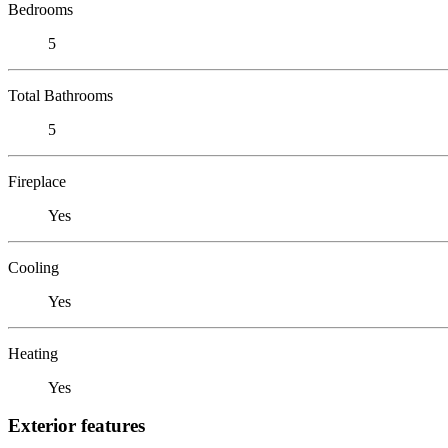
Bedrooms
5
Total Bathrooms
5
Fireplace
Yes
Cooling
Yes
Heating
Yes
Exterior features