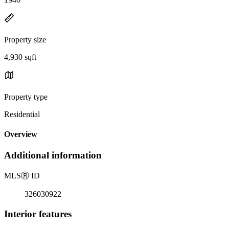
Property size
4,930 sqft
Property type
Residential
Overview
Additional information
MLS
Ⓡ
ID
326030922
Interior features