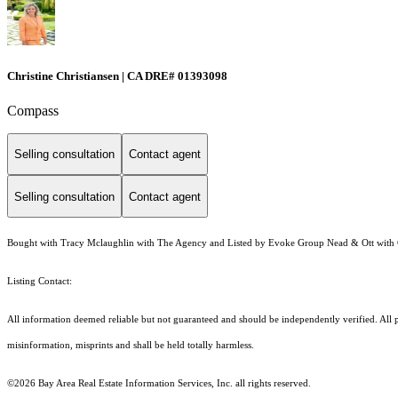
Christine Christiansen | CA DRE# 01393098
Compass
Selling consultation
Contact agent
Selling consultation
Contact agent
Bought with Tracy Mclaughlin with The Agency and Listed by Evoke Group Nead & Ott with 
Listing Contact:
All information deemed reliable but not guaranteed and should be independently verified. All pr
misinformation, misprints and shall be held totally harmless.
©2026 Bay Area Real Estate Information Services, Inc. all rights reserved.