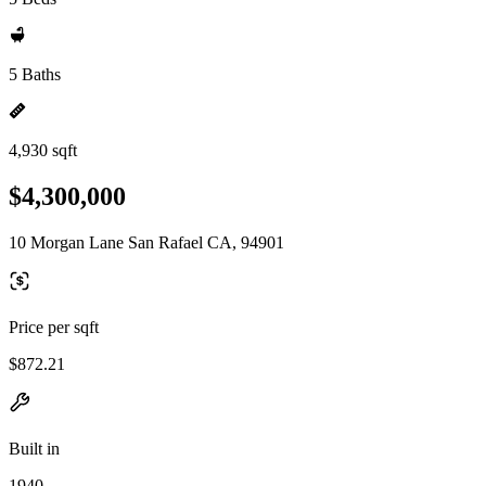
5 Baths
4,930 sqft
$4,300,000
10 Morgan Lane San Rafael CA, 94901
Price per sqft
$872.21
Built in
1940