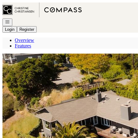
Go to: Homepage
Open navigation
Login
Register
Overview
Features