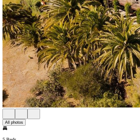
All photos
5 Beds