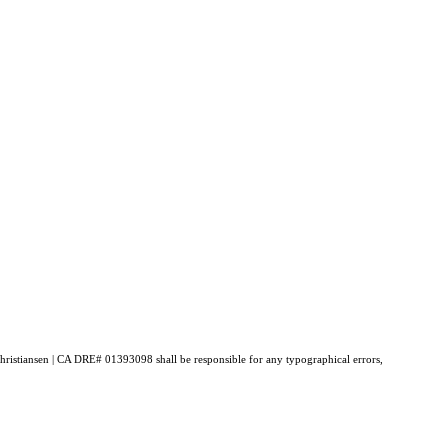
 Christiansen | CA DRE# 01393098 shall be responsible for any typographical errors,