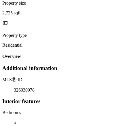
Property size
2,725 sqft
Property type
Residential
Overview
Additional information
MLS
Ⓡ
ID
326030978
Interior features
Bedrooms
5