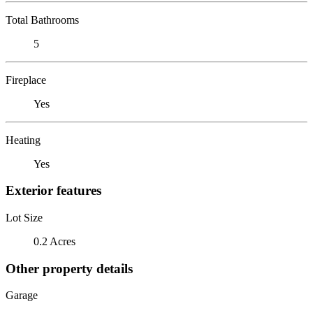
Total Bathrooms
5
Fireplace
Yes
Heating
Yes
Exterior features
Lot Size
0.2 Acres
Other property details
Garage