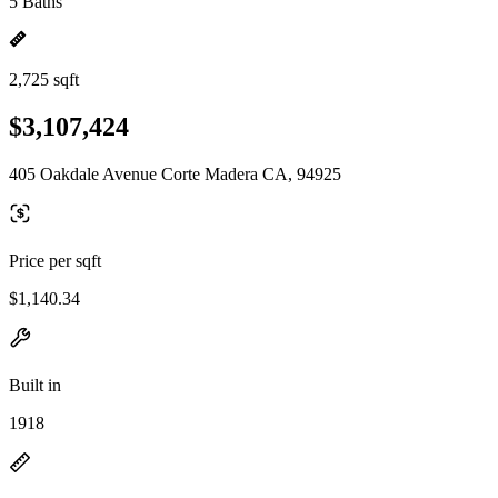
5 Baths
2,725 sqft
$3,107,424
405 Oakdale Avenue Corte Madera CA, 94925
Price per sqft
$1,140.34
Built in
1918