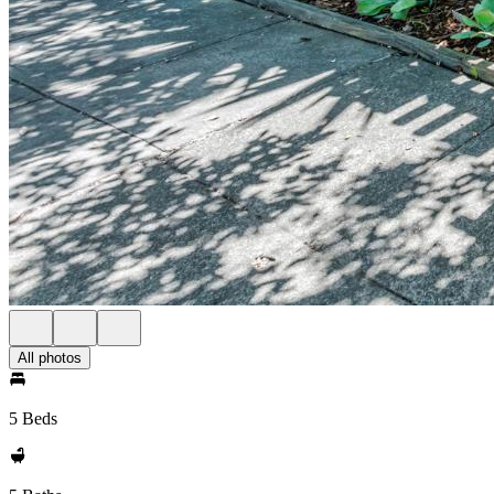
All photos
5 Beds