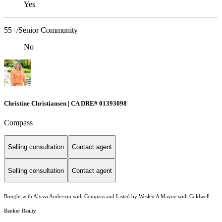
Yes
55+/Senior Community
No
Christine Christiansen | CA DRE# 01393098
Compass
Selling consultation
Contact agent
Selling consultation
Contact agent
Bought with Alyssa Anderson with Compass and Listed by Wesley A Mayne with Coldwell
Banker Realty