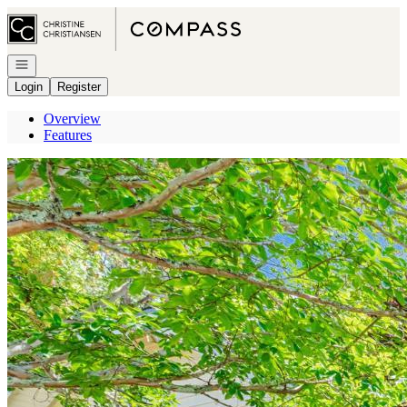
Go to: Homepage
Open navigation
Login
Register
Overview
Features