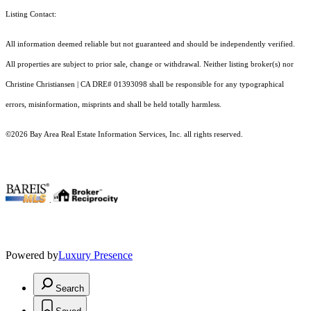
Listing Contact:
All information deemed reliable but not guaranteed and should be independently verified.
All properties are subject to prior sale, change or withdrawal. Neither listing broker(s) nor
Christine Christiansen | CA DRE# 01393098 shall be responsible for any typographical
errors, misinformation, misprints and shall be held totally harmless.
©2026 Bay Area Real Estate Information Services, Inc. all rights reserved.
.
Powered by
Luxury Presence
Search